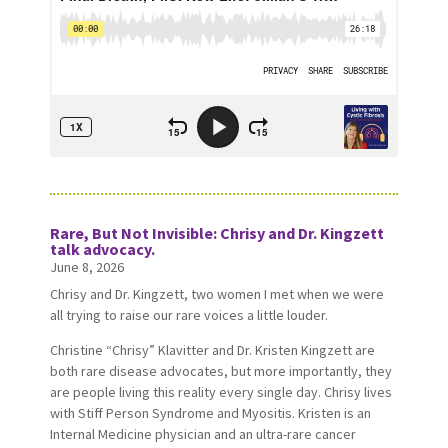
Rare, But Not Invisible: Chrisy and Dr. Kingzett
talk advocacy.
June 8, 2026
Chrisy and Dr. Kingzett, two women I met when we were
all trying to raise our rare voices a little louder.
Christine “Chrisy” Klavitter and Dr. Kristen Kingzett are
both rare disease advocates, but more importantly, they
are people living this reality every single day. Chrisy lives
with Stiff Person Syndrome and Myositis. Kristen is an
Internal Medicine physician and an ultra-rare cancer