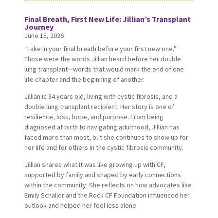
Final Breath, First New Life: Jillian’s Transplant
Journey
June 15, 2026
“Take in your final breath before your first new one.”
Those were the words Jillian heard before her double
lung transplant—words that would mark the end of one
life chapter and the beginning of another.
Jillian is 34 years old, living with cystic fibrosis, and a
double lung transplant recipient. Her story is one of
resilience, loss, hope, and purpose. From being
diagnosed at birth to navigating adulthood, Jillian has
faced more than most, but she continues to show up for
her life and for others in the cystic fibrosis community.
Jillian shares what it was like growing up with CF,
supported by family and shaped by early connections
within the community. She reflects on how advocates like
Emily Schaller and the Rock CF Foundation influenced her
outlook and helped her feel less alone.