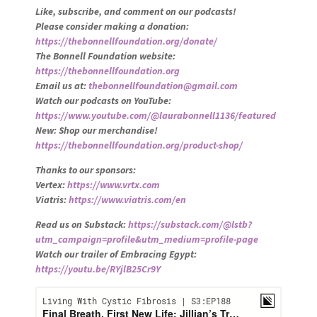
Like, subscribe, and comment on our podcasts!
Please consider making a donation:
https://thebonnellfoundation.org/donate/
The Bonnell Foundation website:
https://thebonnellfoundation.org
Email us at:
thebonnellfoundation@gmail.com
Watch our podcasts on YouTube:
https://www.youtube.com/@laurabonnell1136/featured
New: Shop our merchandise!
https://thebonnellfoundation.org/product-shop/
Thanks to our sponsors:
Vertex:
https://www.vrtx.com
Viatris:
https://www.viatris.com/en
Read us on Substack:
https://substack.com/@lstb?
utm_campaign=profile&utm_medium=profile-page
Watch our trailer of Embracing Egypt:
https://youtu.be/RYjlB25Cr9Y