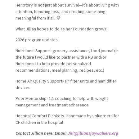
Her story is not just about survival—it’s about living with
intention, honoring loss, and creating something
meaningful from it all. 💜
What Jillian hopes to do as her Foundation grows:
2026 program updates:
Nutritional Support- grocery assistance, food journal (In
the future I would like to partner with a RD and/or
Nutritionist to help provide personalized
recommendations, meal planning, recipes, etc.)
Home Air Quality Support- air filter units and humidifier
devices
Peer Mentorship- 1:1 coaching to help with weight
management and treatment adherence
Hospital Comfort Blankets- handmade by volunteers for
CF children in the hospital
Contact Jillian here: Email:
Jill@jilliansjaywalkers.org