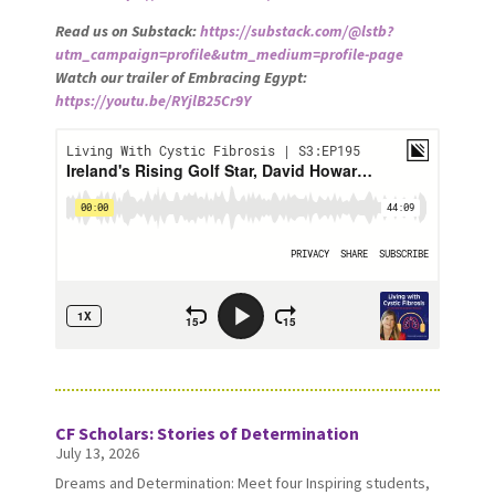
Read us on Substack:
https://substack.com/@lstb?
utm_campaign=profile&utm_medium=profile-page
Watch our trailer of Embracing Egypt:
https://youtu.be/RYjlB25Cr9Y
CF Scholars: Stories of Determination
July 13, 2026
Dreams and Determination: Meet four Inspiring students,