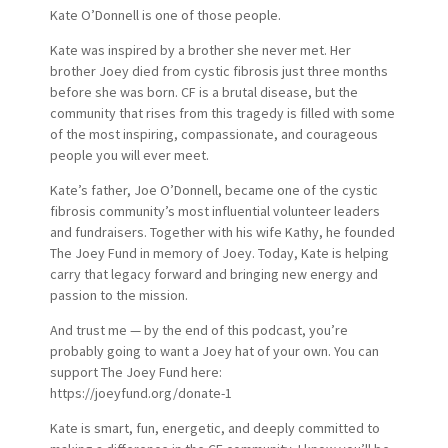
Kate O’Donnell is one of those people.
Kate was inspired by a brother she never met. Her
brother Joey died from cystic fibrosis just three months
before she was born. CF is a brutal disease, but the
community that rises from this tragedy is filled with some
of the most inspiring, compassionate, and courageous
people you will ever meet.
Kate’s father, Joe O’Donnell, became one of the cystic
fibrosis community’s most influential volunteer leaders
and fundraisers. Together with his wife Kathy, he founded
The Joey Fund in memory of Joey. Today, Kate is helping
carry that legacy forward and bringing new energy and
passion to the mission.
And trust me — by the end of this podcast, you’re
probably going to want a Joey hat of your own. You can
support The Joey Fund here:
https://joeyfund.org/donate-1
Kate is smart, fun, energetic, and deeply committed to