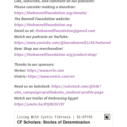
Like, subscribe, and comment on our podcasts!
Please consider making a donation:
https://thebonnellfoundation.org/donate/
The Bonnell Foundation website:
https://thebonnellfoundation.org
Email us at:
thebonnellfoundation@gmail.com
Watch our podcasts on YouTube:
https://www.youtube.com/@laurabonnell1136/featured
New: Shop our merchandise!
https://thebonnellfoundation.org/product-shop/
Thanks to our sponsors:
Vertex:
https://www.vrtx.com
Viatris:
https://www.viatris.com/en
Read us on Substack:
https://substack.com/@lstb?
utm_campaign=profile&utm_medium=profile-page
Watch our trailer of Embracing Egypt:
https://youtu.be/RYjlB25Cr9Y