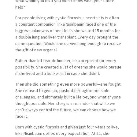
What would you do if you didn’t know what your future
held?
For people living with cystic fibrosis, uncertainty is often
a constant companion. Inka Nisinbaum faced one of the
biggest unknowns of her life as she waited 15 months for
a double lung and liver transplant. Every day brought the
same question: Would she survive long enough to receive
the gift of new organs?
Rather than let fear define her, Inka prepared for every
possibility. She created a list of dreams she would pursue
if she lived and a bucket list in case she didn’t.
Then she did something even more powerful—she fought.
She refused to give up, pushed through impossible
challenges, and ultimately built a life beyond what anyone
thought possible. Her story is a reminder that while we
can’t always control the future, we can choose how we
face it.
Born with cystic fibrosis and given just four years to live,
Inka Nisinbaum defies every expectation. At 22, she