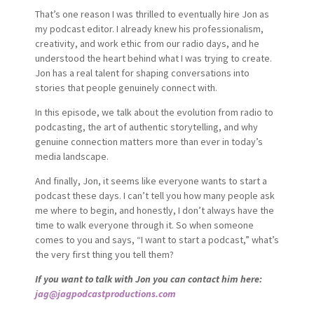
That’s one reason I was thrilled to eventually hire Jon as
my podcast editor. I already knew his professionalism,
creativity, and work ethic from our radio days, and he
understood the heart behind what I was trying to create.
Jon has a real talent for shaping conversations into
stories that people genuinely connect with.
In this episode, we talk about the evolution from radio to
podcasting, the art of authentic storytelling, and why
genuine connection matters more than ever in today’s
media landscape.
And finally, Jon, it seems like everyone wants to start a
podcast these days. I can’t tell you how many people ask
me where to begin, and honestly, I don’t always have the
time to walk everyone through it. So when someone
comes to you and says, “I want to start a podcast,” what’s
the very first thing you tell them?
If you want to talk with Jon you can contact him here:
jag@jagpodcastproductions.com