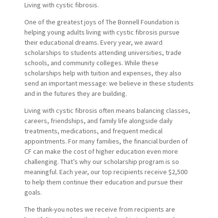
Living with cystic fibrosis.
One of the greatest joys of The Bonnell Foundation is
helping young adults living with cystic fibrosis pursue
their educational dreams. Every year, we award
scholarships to students attending universities, trade
schools, and community colleges. While these
scholarships help with tuition and expenses, they also
send an important message: we believe in these students
and in the futures they are building.
Living with cystic fibrosis often means balancing classes,
careers, friendships, and family life alongside daily
treatments, medications, and frequent medical
appointments. For many families, the financial burden of
CF can make the cost of higher education even more
challenging. That’s why our scholarship program is so
meaningful. Each year, our top recipients receive $2,500
to help them continue their education and pursue their
goals.
The thank-you notes we receive from recipients are