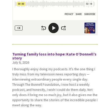
Turning family loss into hope: Kate O’Donnell’s
story
July 6, 2026
I thoroughly enjoy doing my podcasts. It’s the one thing I
truly miss from my television news reporting days —
interviewing extraordinary people every single day.
Through The Bonnell Foundation, I now host a weekly
podcast, and honestly, I wish I could do them daily. Not
only does it bring me so much joy, but it also gives me the
opportunity to share the stories of the incredible people I
meet along the way.