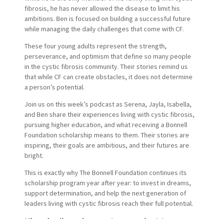
fibrosis, he has never allowed the disease to limit his
ambitions. Ben is focused on building a successful future
while managing the daily challenges that come with CF.
These four young adults represent the strength,
perseverance, and optimism that define so many people
in the cystic fibrosis community. Their stories remind us
that while CF can create obstacles, it does not determine
a person’s potential.
Join us on this week’s podcast as Serena, Jayla, Isabella,
and Ben share their experiences living with cystic fibrosis,
pursuing higher education, and what receiving a Bonnell
Foundation scholarship means to them. Their stories are
inspiring, their goals are ambitious, and their futures are
bright.
This is exactly why The Bonnell Foundation continues its
scholarship program year after year: to invest in dreams,
support determination, and help the next generation of
leaders living with cystic fibrosis reach their full potential.