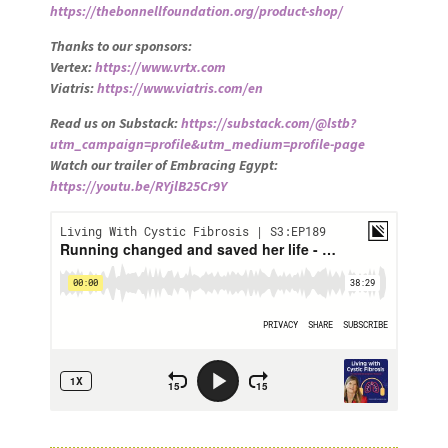
https://thebonnellfoundation.org/product-shop/
Thanks to our sponsors:
Vertex:
https://www.vrtx.com
Viatris:
https://www.viatris.com/en
Read us on Substack:
https://substack.com/@lstb?
utm_campaign=profile&utm_medium=profile-page
Watch our trailer of Embracing Egypt:
https://youtu.be/RYjlB25Cr9Y