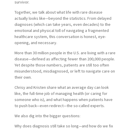
survivor.
Together, we talk about what life with rare disease
actually looks like—beyond the statistics. From delayed
diagnoses (which can take years, even decades) to the
emotional and physical toll of navigating a fragmented
healthcare system, this conversation is honest, eye-
opening, and necessary.
More than 30 million people in the U.S. are living with a rare
disease—defined as affecting fewer than 200,000 people.
Yet despite those numbers, patients are still too often
misunderstood, misdiagnosed, or left to navigate care on
their own.
Chrisy and Kristen share what an average day can look
like, the full-time job of managing health (or caring for
someone who is), and what happens when patients have
to push back—even redirect—the so-called experts.
We also dig into the bigger questions:
Why does diagnosis still take so long—and how do we fix