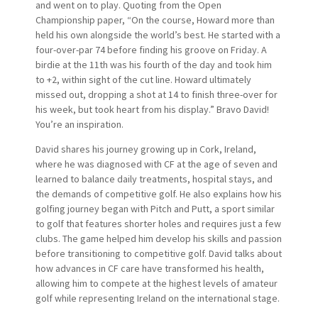
and went on to play. Quoting from the Open
Championship paper, “On the course, Howard more than
held his own alongside the world’s best. He started with a
four-over-par 74 before finding his groove on Friday. A
birdie at the 11th was his fourth of the day and took him
to +2, within sight of the cut line. Howard ultimately
missed out, dropping a shot at 14 to finish three-over for
his week, but took heart from his display.” Bravo David!
You’re an inspiration.
David shares his journey growing up in Cork, Ireland,
where he was diagnosed with CF at the age of seven and
learned to balance daily treatments, hospital stays, and
the demands of competitive golf. He also explains how his
golfing journey began with Pitch and Putt, a sport similar
to golf that features shorter holes and requires just a few
clubs. The game helped him develop his skills and passion
before transitioning to competitive golf. David talks about
how advances in CF care have transformed his health,
allowing him to compete at the highest levels of amateur
golf while representing Ireland on the international stage.