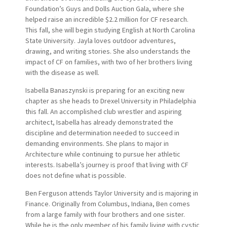
Foundation’s Guys and Dolls Auction Gala, where she
helped raise an incredible $2.2 million for CF research.
This fall, she will begin studying English at North Carolina
State University. Jayla loves outdoor adventures,
drawing, and writing stories. She also understands the
impact of CF on families, with two of her brothers living
with the disease as well.
Isabella Banaszynski is preparing for an exciting new
chapter as she heads to Drexel University in Philadelphia
this fall. An accomplished club wrestler and aspiring
architect, Isabella has already demonstrated the
discipline and determination needed to succeed in
demanding environments. She plans to major in
Architecture while continuing to pursue her athletic
interests. Isabella’s journey is proof that living with CF
does not define what is possible.
Ben Ferguson attends Taylor University and is majoring in
Finance. Originally from Columbus, Indiana, Ben comes
from a large family with four brothers and one sister.
While he is the only member of his family living with cystic