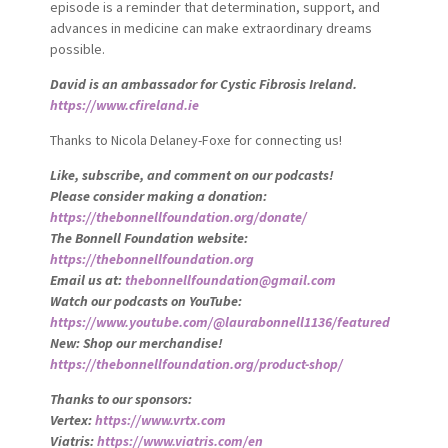
episode is a reminder that determination, support, and
advances in medicine can make extraordinary dreams
possible.
David is an ambassador for Cystic Fibrosis Ireland.
https://www.cfireland.ie
Thanks to Nicola Delaney-Foxe for connecting us!
Like, subscribe, and comment on our podcasts!
Please consider making a donation:
https://thebonnellfoundation.org/donate/
The Bonnell Foundation website:
https://thebonnellfoundation.org
Email us at:
thebonnellfoundation@gmail.com
Watch our podcasts on YouTube:
https://www.youtube.com/@laurabonnell1136/featured
New: Shop our merchandise!
https://thebonnellfoundation.org/product-shop/
Thanks to our sponsors:
Vertex:
https://www.vrtx.com
Viatris:
https://www.viatris.com/en