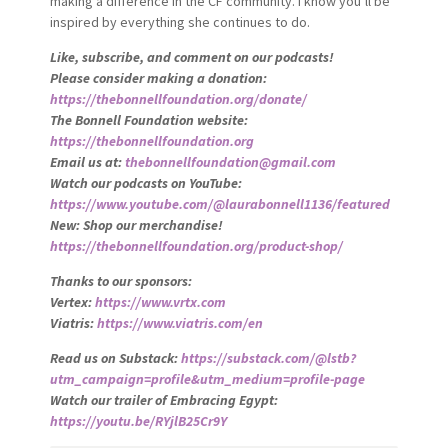
making a difference in the CF community. I know you’ll be
inspired by everything she continues to do.
Like, subscribe, and comment on our podcasts!
Please consider making a donation:
https://thebonnellfoundation.org/donate/
The Bonnell Foundation website:
https://thebonnellfoundation.org
Email us at:
thebonnellfoundation@gmail.com
Watch our podcasts on YouTube:
https://www.youtube.com/@laurabonnell1136/featured
New: Shop our merchandise!
https://thebonnellfoundation.org/product-shop/
Thanks to our sponsors:
Vertex:
https://www.vrtx.com
Viatris:
https://www.viatris.com/en
Read us on Substack:
https://substack.com/@lstb?
utm_campaign=profile&utm_medium=profile-page
Watch our trailer of Embracing Egypt:
https://youtu.be/RYjlB25Cr9Y