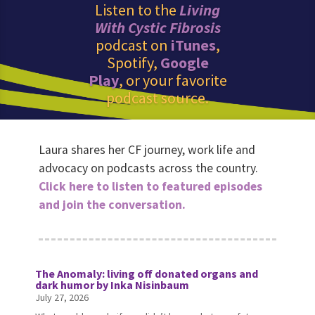
Listen to the
Living
With Cystic Fibrosis
podcast on
iTunes
,
Spotify,
Google
Play
, or your favorite
podcast source.
Laura shares her CF journey, work life and
advocacy on podcasts across the country.
Click here to listen to featured episodes
and join the conversation.
The Anomaly: living off donated organs and
dark humor by Inka Nisinbaum
July 27, 2026