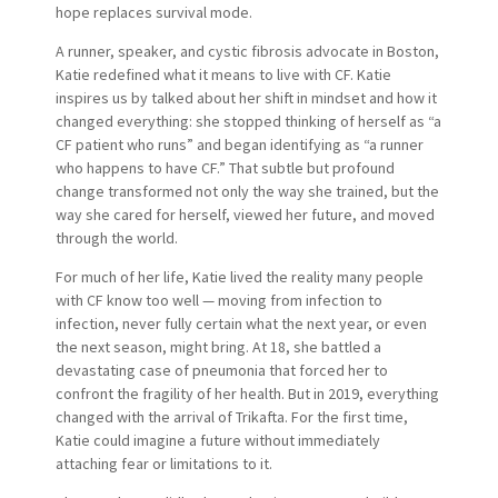
hope replaces survival mode.
A runner, speaker, and cystic fibrosis advocate in Boston,
Katie redefined what it means to live with CF. Katie
inspires us by talked about her shift in mindset and how it
changed everything: she stopped thinking of herself as “a
CF patient who runs” and began identifying as “a runner
who happens to have CF.” That subtle but profound
change transformed not only the way she trained, but the
way she cared for herself, viewed her future, and moved
through the world.
For much of her life, Katie lived the reality many people
with CF know too well — moving from infection to
infection, never fully certain what the next year, or even
the next season, might bring. At 18, she battled a
devastating case of pneumonia that forced her to
confront the fragility of her health. But in 2019, everything
changed with the arrival of Trikafta. For the first time,
Katie could imagine a future without immediately
attaching fear or limitations to it.