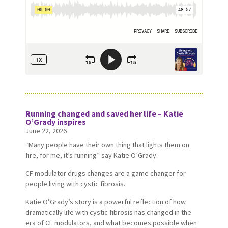
Running changed and saved her life – Katie
O’Grady inspires
June 22, 2026
“Many people have their own thing that lights them on
fire, for me, it’s running” say Katie O’Grady.
CF modulator drugs changes are a game changer for
people living with cystic fibrosis.
Katie O’Grady’s story is a powerful reflection of how
dramatically life with cystic fibrosis has changed in the
era of CF modulators, and what becomes possible when