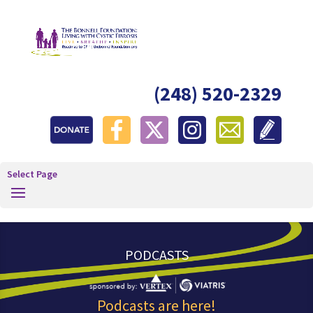
(248) 520-2329
Select Page
PODCASTS
Podcasts are here!