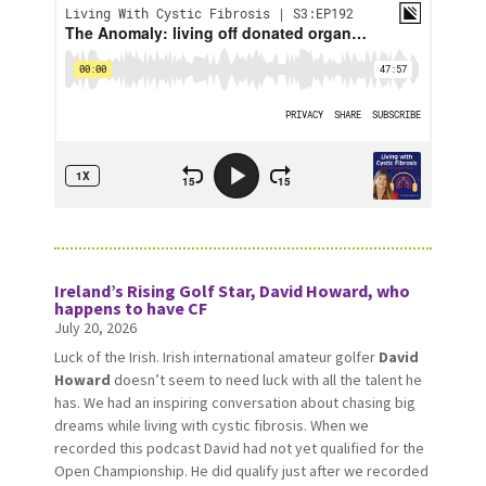
Ireland’s Rising Golf Star, David Howard, who
happens to have CF
July 20, 2026
Luck of the Irish. Irish international amateur golfer
David
Howard
doesn’t seem to need luck with all the talent he
has. We had an inspiring conversation about chasing big
dreams while living with cystic fibrosis. When we
recorded this podcast David had not yet qualified for the
Open Championship. He did qualify just after we recorded