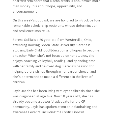
heartfelt reminders that a scholarship is about much more
than money. It is about hope, opportunity, and
encouragement.
On this week’s podcast, we are honored to introduce four
remarkable scholarship recipients whose determination
and resilience inspire us.
Serena Scillia is a 20-year-old from Westerville, Ohio,
attending Bowling Green State University. Serena is
studying Early Childhood Education and hopes to become
a teacher. When she’s not focused on her studies, she
enjoys coaching volleyball, reading, and spending time
with her family and beloved dog. Serena’s passion for
helping others shines through in her career choice, and
she’s determined to make a difference in the lives of
children.
Jayla Jacobs has been living with cystic fibrosis since she
was diagnosed at age five. Now 18 years old, she has
already become a powerful advocate for the CF
community. Jayla has spoken at multiple fundraising and
awareness events, including the Cystic Fibrosis