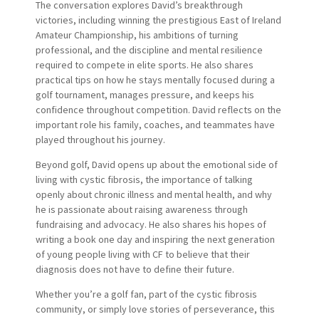
The conversation explores David’s breakthrough
victories, including winning the prestigious East of Ireland
Amateur Championship, his ambitions of turning
professional, and the discipline and mental resilience
required to compete in elite sports. He also shares
practical tips on how he stays mentally focused during a
golf tournament, manages pressure, and keeps his
confidence throughout competition. David reflects on the
important role his family, coaches, and teammates have
played throughout his journey.
Beyond golf, David opens up about the emotional side of
living with cystic fibrosis, the importance of talking
openly about chronic illness and mental health, and why
he is passionate about raising awareness through
fundraising and advocacy. He also shares his hopes of
writing a book one day and inspiring the next generation
of young people living with CF to believe that their
diagnosis does not have to define their future.
Whether you’re a golf fan, part of the cystic fibrosis
community, or simply love stories of perseverance, this