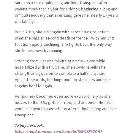
survives a rare double lung and liver transplant after
waiting more than a year for a donor, beginning a long and
difficult recovery that eventually gives her nearly 17 years
of stability.
But in 2019, she’s hit again with chronic lung rejection—
what she calls a “second death sentence.” With her lung
function rapidly declining, she fights back the only way
she knows how: by running.
Starting from just one minute at a time—even while
hospitalized with a PICC line, she slowly rebuilds her
strength and goes on to complete a half marathon.
Against the odds, her lung function stabilizes and she
regains her life again.
Her journey becomes even more extraordinary as she
moves to the U.S., gets married, and becomes the first
woman known to have a baby after a double lung and liver
transplant.
To buy her book:
https://read.amazon.com/sample/B0H1SFYZCH?