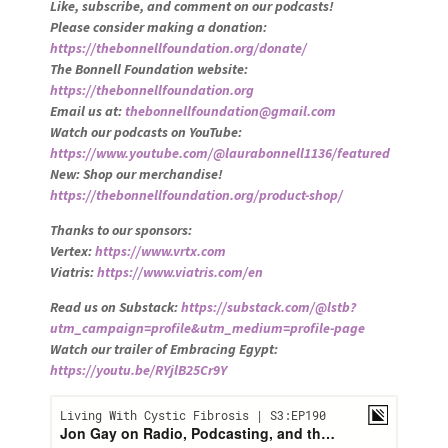
Like, subscribe, and comment on our podcasts!
Please consider making a donation:
https://thebonnellfoundation.org/donate/
The Bonnell Foundation website:
https://thebonnellfoundation.org
Email us at:
thebonnellfoundation@gmail.com
Watch our podcasts on YouTube:
https://www.youtube.com/@laurabonnell1136/featured
New: Shop our merchandise!
https://thebonnellfoundation.org/product-shop/
Thanks to our sponsors:
Vertex:
https://www.vrtx.com
Viatris:
https://www.viatris.com/en
Read us on Substack:
https://substack.com/@lstb?
utm_campaign=profile&utm_medium=profile-page
Watch our trailer of Embracing Egypt:
https://youtu.be/RYjlB25Cr9Y