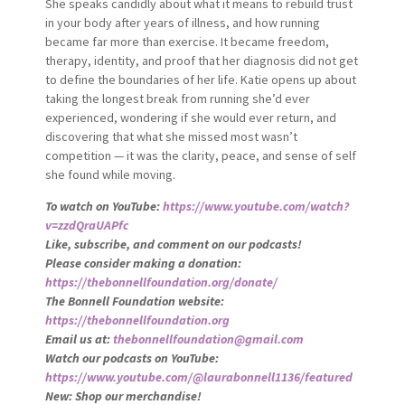
She speaks candidly about what it means to rebuild trust
in your body after years of illness, and how running
became far more than exercise. It became freedom,
therapy, identity, and proof that her diagnosis did not get
to define the boundaries of her life. Katie opens up about
taking the longest break from running she’d ever
experienced, wondering if she would ever return, and
discovering that what she missed most wasn’t
competition — it was the clarity, peace, and sense of self
she found while moving.
To watch on YouTube:
https://www.youtube.com/watch?
v=zzdQraUAPfc
Like, subscribe, and comment on our podcasts!
Please consider making a donation:
https://thebonnellfoundation.org/donate/
The Bonnell Foundation website:
https://thebonnellfoundation.org
Email us at:
thebonnellfoundation@gmail.com
Watch our podcasts on YouTube:
https://www.youtube.com/@laurabonnell1136/featured
New: Shop our merchandise!