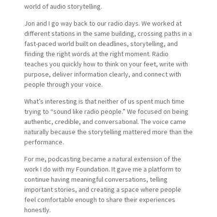
world of audio storytelling.
Jon and I go way back to our radio days. We worked at
different stations in the same building, crossing paths in a
fast-paced world built on deadlines, storytelling, and
finding the right words at the right moment. Radio
teaches you quickly how to think on your feet, write with
purpose, deliver information clearly, and connect with
people through your voice.
What’s interesting is that neither of us spent much time
trying to “sound like radio people.” We focused on being
authentic, credible, and conversational. The voice came
naturally because the storytelling mattered more than the
performance.
For me, podcasting became a natural extension of the
work I do with my Foundation. It gave me a platform to
continue having meaningful conversations, telling
important stories, and creating a space where people
feel comfortable enough to share their experiences
honestly.