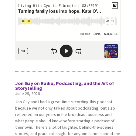
Jon Gay on Radio, Podcasting, and the Art of
Storytelling
June 29, 2026
Jon Gay and I had a great time recording this podcast
because we not only talked about podcasting, but also
reflected on our years in the broadcast business and
what people should know before starting a podcast of
their own. There’s a lot of laughter, behind-the-scenes
stories, and practical insight for anyone curious about the