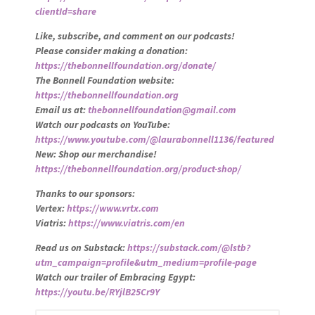
clientId=share
Like, subscribe, and comment on our podcasts!
Please consider making a donation:
https://thebonnellfoundation.org/donate/
The Bonnell Foundation website:
https://thebonnellfoundation.org
Email us at:
thebonnellfoundation@gmail.com
Watch our podcasts on YouTube:
https://www.youtube.com/@laurabonnell1136/featured
New: Shop our merchandise!
https://thebonnellfoundation.org/product-shop/
Thanks to our sponsors:
Vertex:
https://www.vrtx.com
Viatris:
https://www.viatris.com/en
Read us on Substack:
https://substack.com/@lstb?
utm_campaign=profile&utm_medium=profile-page
Watch our trailer of Embracing Egypt:
https://youtu.be/RYjlB25Cr9Y