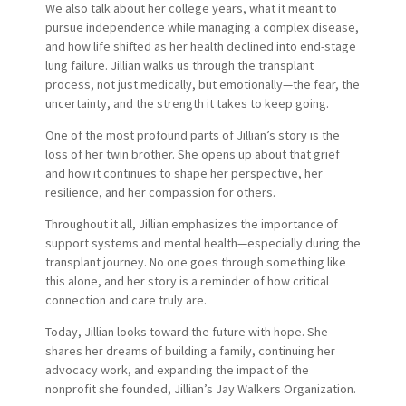
We also talk about her college years, what it meant to
pursue independence while managing a complex disease,
and how life shifted as her health declined into end-stage
lung failure. Jillian walks us through the transplant
process, not just medically, but emotionally—the fear, the
uncertainty, and the strength it takes to keep going.
One of the most profound parts of Jillian’s story is the
loss of her twin brother. She opens up about that grief
and how it continues to shape her perspective, her
resilience, and her compassion for others.
Throughout it all, Jillian emphasizes the importance of
support systems and mental health—especially during the
transplant journey. No one goes through something like
this alone, and her story is a reminder of how critical
connection and care truly are.
Today, Jillian looks toward the future with hope. She
shares her dreams of building a family, continuing her
advocacy work, and expanding the impact of the
nonprofit she founded, Jillian’s Jay Walkers Organization.