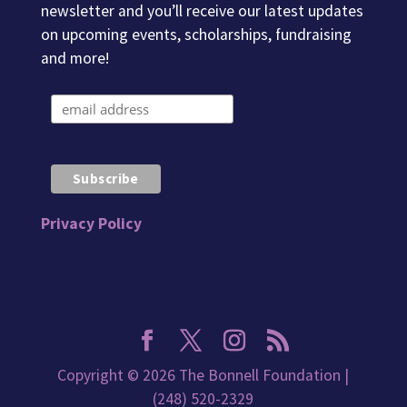
newsletter and you’ll receive our latest updates
on upcoming events, scholarships, fundraising
and more!
Privacy Policy
Copyright © 2026 The Bonnell Foundation |
(248) 520-2329