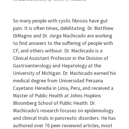
So many people with cystic fibrosis have gut
pain. It is often times, debilitating. Dr. Matthew
DiMagno and Dr. Jorge Machicado are working
to find answers to the suffering of people with
CF, and others without. Dr. Machicado is a
Clinical Assistant Professor in the Division of
Gastroenterology and Hepatology at the
University of Michigan. Dr. Machicado earned his
medical degree from Universidad Peruana
Cayetano Heredia in Lima, Peru, and received a
Master of Public Health at Johns Hopkins
Bloomberg School of Public Health. Dr.
Machicado’s research focuses on epidemiology
and clinical trials in pancreatic disorders. He has
authored over 70 peer-reviewed articles, most