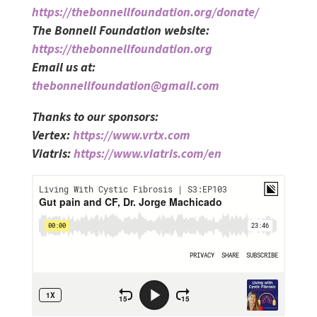
https://thebonnellfoundation.org/donate/
The Bonnell Foundation website:
https://thebonnellfoundation.org
Email us at:
thebonnellfoundation@gmail.com
Thanks to our sponsors:
Vertex:
https://www.vrtx.com
Viatris:
https://www.viatris.com/en