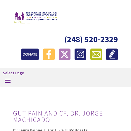
(248) 520-2329
Select Page
GUT PAIN AND CF, DR. JORGE
MACHICADO
by
Laura Bonnell
|
Apr 1, 2024
|
Podcasts