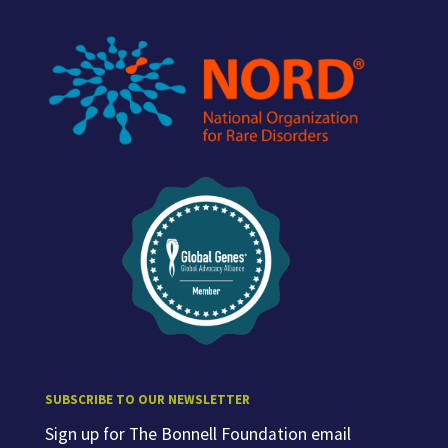
SUBSCRIBE TO OUR NEWSLETTER
Sign up for The Bonnell Foundation email