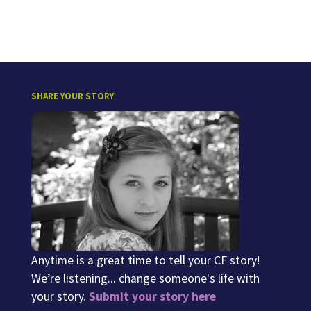
SHARE YOUR STORY
Anytime is a great time to tell your CF story!
We’re listening... change someone's life with
your story.
Submit your story here