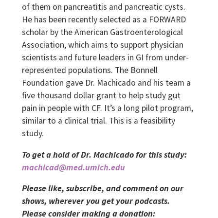
of them on pancreatitis and pancreatic cysts.
He has been recently selected as a FORWARD
scholar by the American Gastroenterological
Association, which aims to support physician
scientists and future leaders in GI from under-
represented populations. The Bonnell
Foundation gave Dr. Machicado and his team a
five thousand dollar grant to help study gut
pain in people with CF. It’s a long pilot program,
similar to a clinical trial. This is a feasibility
study.
To get a hold of Dr. Machicado for this study:
machicad@med.umich.edu
Please like, subscribe, and comment on our
shows, wherever you get your podcasts.
Please consider making a donation: