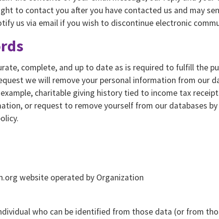
right to contact you after you have contacted us and may sen
ify us via email if you wish to discontinue electronic commu
ords
ate, complete, and up to date as is required to fulfill the p
equest we will remove your personal information from our da
r example, charitable giving history tied to income tax receip
mation, or request to remove yourself from our databases b
olicy.
on.org website operated by Organization
ndividual who can be identified from those data (or from tho