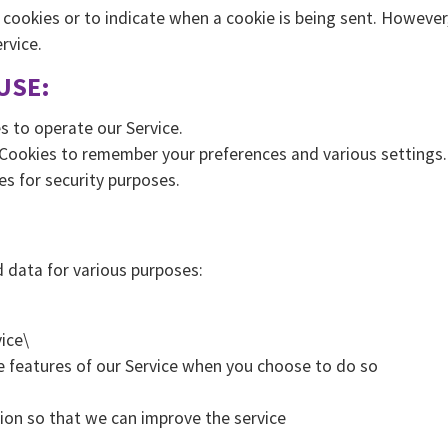
l cookies or to indicate when a cookie is being sent. However
rvice.
USE:
s to operate our Service.
Cookies to remember your preferences and various settings.
es for security purposes.
 data for various purposes:
ice\
ive features of our Service when you choose to do so
tion so that we can improve the service