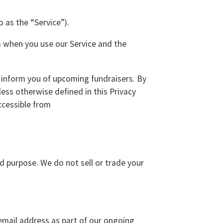
 as the “Service”).
ta when you use our Service and the
o inform you of upcoming fundraisers. By
less otherwise defined in this Privacy
ccessible from
ed purpose. We do not sell or trade your
email address as part of our ongoing