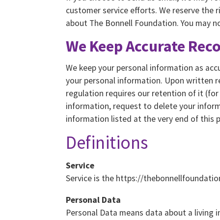
customer service efforts. We reserve the 
about The Bonnell Foundation. You may not
We Keep Accurate Rec
We keep your personal information as accur
your personal information. Upon written r
regulation requires our retention of it (fo
information, request to delete your infor
information listed at the very end of this p
Definitions
Service
Service is the https://thebonnellfoundati
Personal Data
Personal Data means data about a living i