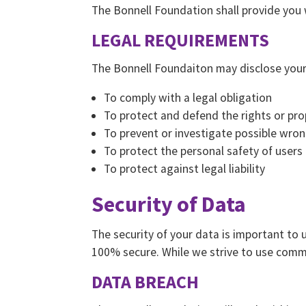
The Bonnell Foundation shall provide you wi
LEGAL REQUIREMENTS
The Bonnell Foundaiton may disclose your P
To comply with a legal obligation
To protect and defend the rights or pr
To prevent or investigate possible wron
To protect the personal safety of users 
To protect against legal liability
Security of Data
The security of your data is important to
100% secure. While we strive to use comme
DATA BREACH