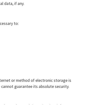
l data, if any.
cessary to:
ternet or method of electronic storage is
cannot guarantee its absolute security.