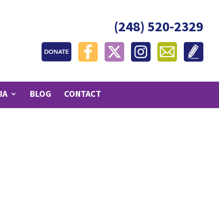
(248) 520-2329
IA
BLOG
CONTACT