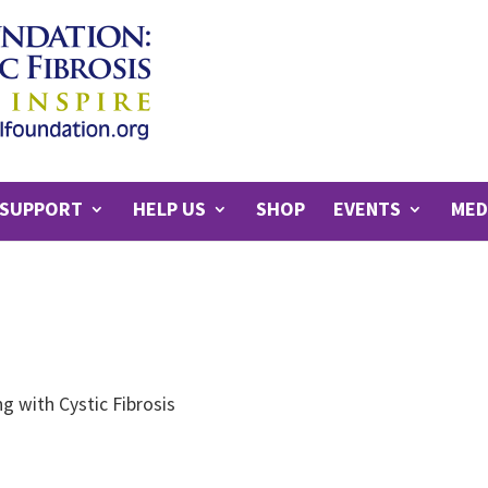
SUPPORT
HELP US
SHOP
EVENTS
MED
g with Cystic Fibrosis
s