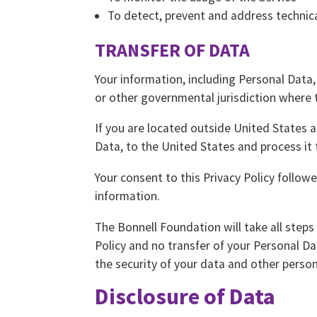
To detect, prevent and address technica
TRANSFER OF DATA
Your information, including Personal Data
or other governmental jurisdiction where t
If you are located outside United States 
Data, to the United States and process it 
Your consent to this Privacy Policy follo
information.
The Bonnell Foundation will take all steps
Policy and no transfer of your Personal Da
the security of your data and other person
Disclosure of Data