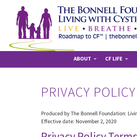
ABOUT
CF LIFE
PRIVACY POLICY
Produced by The Bonnell Foundation: Livin
Effective date: November 2, 2020
Privacy Policy Term