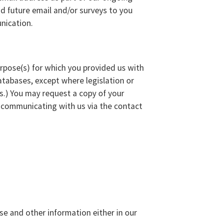
d future email and/or surveys to you
nication.
urpose(s) for which you provided us with
tabases, except where legislation or
ts.) You may request a copy of your
y communicating with us via the contact
se and other information either in our