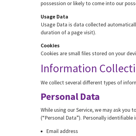
possession or likely to come into our poss
Usage Data
Usage Data is data collected automatically
duration of a page visit).
Cookies
Cookies are small files stored on your dev
Information Collect
We collect several different types of info
Personal Data
While using our Service, we may ask you to
(“Personal Data”). Personally identifiable 
Email address