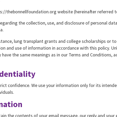
://thebonnellfoundation.org website (hereinafter referred to
regarding the collection, use, and disclosure of personal da
a.
stance, lung transplant grants and college scholarships or t
ion and use of information in accordance with this policy. Un
icy have the same meanings as in our Terms and Conditions, a
dentiality
strict confidence. We use your information only for its intend
viduals.
mation
tain the contents of your email message, our reply and your 