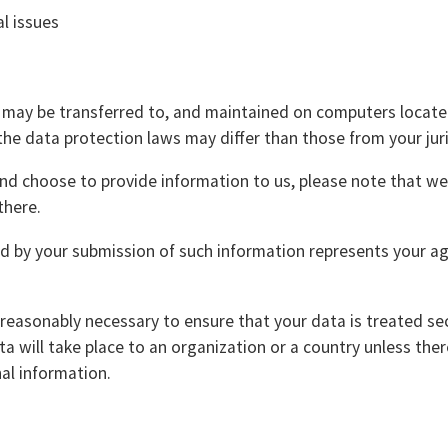
l issues
, may be transferred to, and maintained on computers located
he data protection laws may differ than those from your juri
and choose to provide information to us, please note that we
there.
wed by your submission of such information represents your a
 reasonably necessary to ensure that your data is treated se
ta will take place to an organization or a country unless ther
al information.