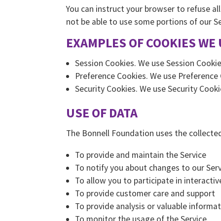
You can instruct your browser to refuse al
not be able to use some portions of our Se
EXAMPLES OF COOKIES WE 
Session Cookies. We use Session Cookie
Preference Cookies. We use Preference 
Security Cookies. We use Security Cooki
USE OF DATA
The Bonnell Foundation uses the collected
To provide and maintain the Service
To notify you about changes to our Serv
To allow you to participate in interact
To provide customer care and support
To provide analysis or valuable informa
To monitor the usage of the Service