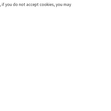
, if you do not accept cookies, you may