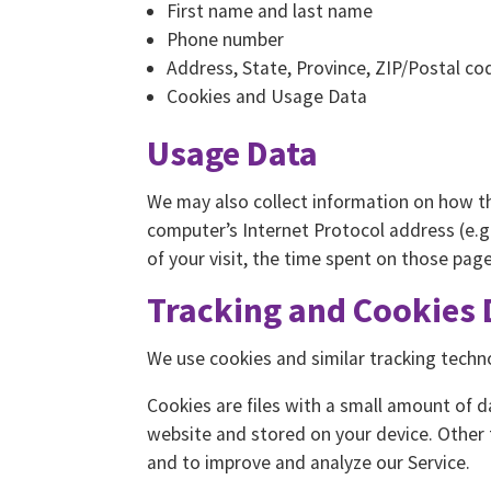
First name and last name
Phone number
Address, State, Province, ZIP/Postal cod
Cookies and Usage Data
Usage Data
We may also collect information on how t
computer’s Internet Protocol address (e.g.
of your visit, the time spent on those pag
Tracking and Cookies 
We use cookies and similar tracking techno
Cookies are files with a small amount of 
website and stored on your device. Other 
and to improve and analyze our Service.