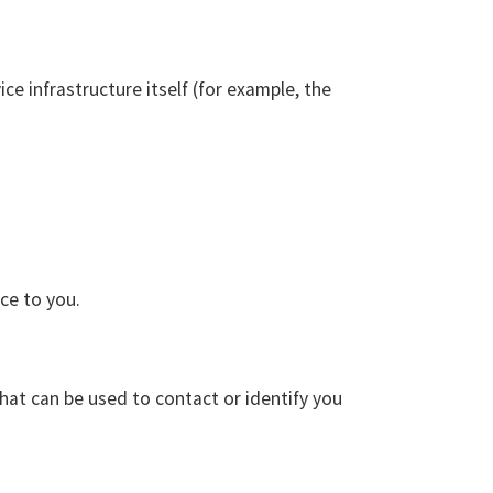
ce infrastructure itself (for example, the
ce to you.
that can be used to contact or identify you