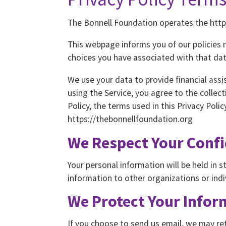
The Bonnell Foundation operates the https
This webpage informs you of our policies 
choices you have associated with that dat
We use your data to provide financial assi
using the Service, you agree to the collect
Policy, the terms used in this Privacy Pol
https://thebonnellfoundation.org
We Respect Your Confi
Your personal information will be held in 
information to other organizations or indi
We Protect Your Infor
If you choose to send us email, we may re