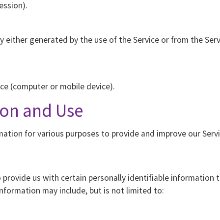
ession).
 either generated by the use of the Service or from the Servi
ice (computer or mobile device).
ion and Use
rmation for various purposes to provide and improve our Servi
 provide us with certain personally identifiable information 
information may include, but is not limited to: