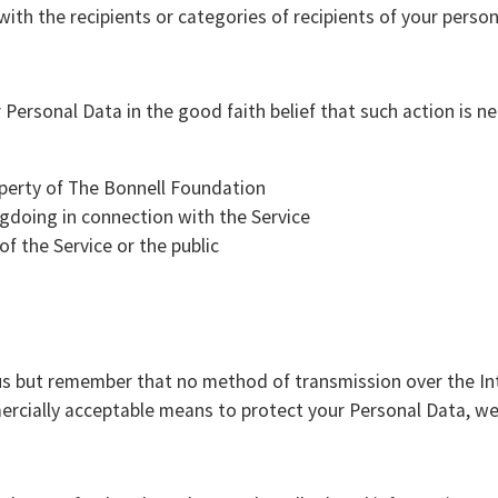
th the recipients or categories of recipients of your persona
ersonal Data in the good faith belief that such action is ne
operty of The Bonnell Foundation
gdoing in connection with the Service
of the Service or the public
 us but remember that no method of transmission over the In
rcially acceptable means to protect your Personal Data, we 