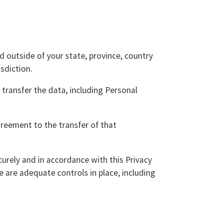
 outside of your state, province, country
sdiction.
 transfer the data, including Personal
greement to the transfer of that
curely and in accordance with this Privacy
e are adequate controls in place, including