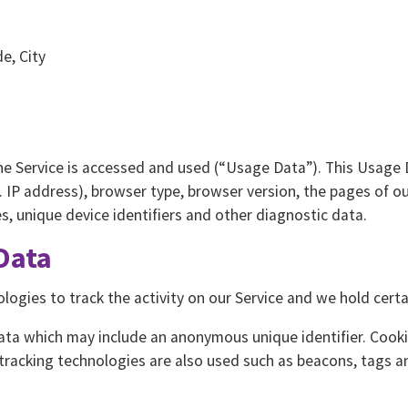
e, City
he Service is accessed and used (“Usage Data”). This Usage 
 IP address), browser type, browser version, the pages of our
es, unique device identifiers and other diagnostic data.
Data
logies to track the activity on our Service and we hold certa
data which may include an anonymous unique identifier. Cook
tracking technologies are also used such as beacons, tags an