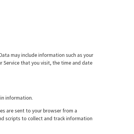
Data may include information such as your
 Service that you visit, the time and date
in information.
ies are sent to your browser from a
d scripts to collect and track information