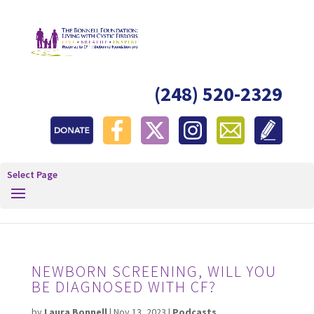
(248) 520-2329
Select Page
NEWBORN SCREENING, WILL YOU
BE DIAGNOSED WITH CF?
by
Laura Bonnell
|
Nov 13, 2023
|
Podcasts