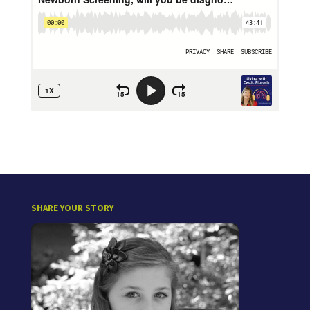
SHARE YOUR STORY