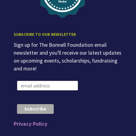
SUBSCRIBE TO OUR NEWSLETTER
Sign up for The Bonnell Foundation email
newsletter and you’ll receive our latest updates
on upcoming events, scholarships, fundraising
and more!
Privacy Policy