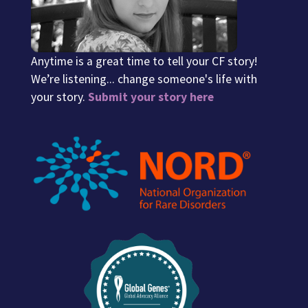
Anytime is a great time to tell your CF story!
We’re listening... change someone's life with
your story.
Submit your story here