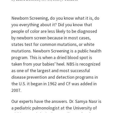
Newborn Screening, do you know what it is, do
you everything about it? Did you know that
people of color are less likely to be diagnosed
by newborn screen because in most cases,
states test for common mutations, or white
mutations. Newborn Screening is a public health
program. This is when a dried blood spot is
taken from your babies’ heel. NBS is recognized
as one of the largest and most successful
disease prevention and detection programs in
the U.S. it began in 1962 and CF was added in
2007.
Our experts have the answers. Dr. Samya Nasr is
a pediatric pulmonologist at the University of