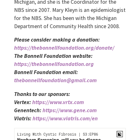
Michigan, and she is the Coordinator for the
NBS since 2007. Mary Kleyn is an epidemiologist
for the NBS. She has been with the Michigan
Department of Community Health since 2008.
Please consider making a donation:
https://thebonnellfoundation.org/donate/
The Bonnell Foundation website:
https://thebonnellfoundation.org
Bonnell Foundation email:
thebonnellfoundation@gmail.com
Thanks to our sponsors:
Vertex:
https://www.vrtx.com
Genentech:
https://www.gene.com
Viatris:
https://www.viatris.com/en