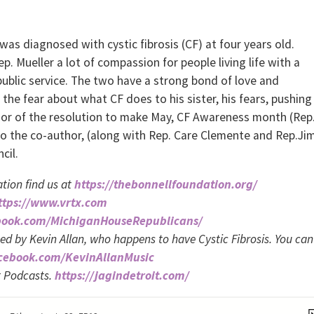
was diagnosed with cystic fibrosis (CF) at four years old.
. Mueller a lot of compassion for people living life with a
 public service. The two have a strong bond of love and
 the fear about what CF does to his sister, his fears, pushing
uthor of the resolution to make May, CF Awareness month (Rep
also the co-author, (along with Rep. Care Clemente and Rep.Ji
cil.
tion find us at
https://thebonnellfoundation.org/
ttps://www.vrtx.com
book.com/MichiganHouseRepublicans/
med by Kevin Allan, who happens to have Cystic Fibrosis. You can
acebook.com/KevinAllanMusic
t Podcasts.
https://jagindetroit.com/