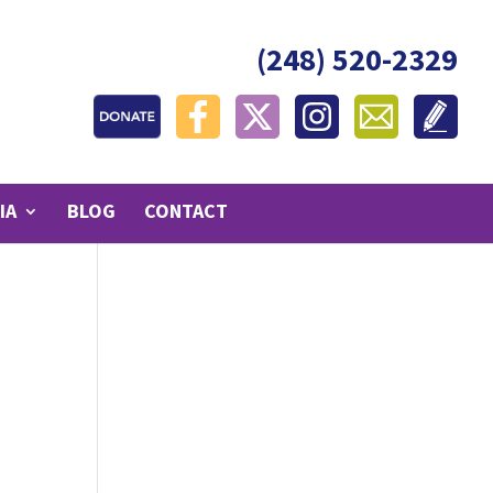
(248) 520-2329
IA
BLOG
CONTACT