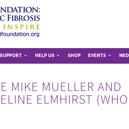
SUPPORT
HELP US
SHOP
EVENTS
MED
E MIKE MUELLER AND
DELINE ELMHIRST (WHO