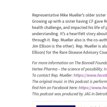
Representative Mike Mueller’s older sister 
Growing up with a sister having CF gave Rep
health challenge, and impacted his life of
understanding. It’s a heartfelt story about
through it. Rep. Mueller also is the co-a
Jim Ellison is the other). Rep. Mueller is 
Ellison) for the Rare Disease Advisory Coun
For more information on The Bonnell Founda
Vertex Pharma – the science of possibility.
h
To contact Rep. Mueller:
https://www.face
The original music in this podcast is perfor
find him on Facebook here:
https://www.f
This podcast was produced by JAG in Detroi