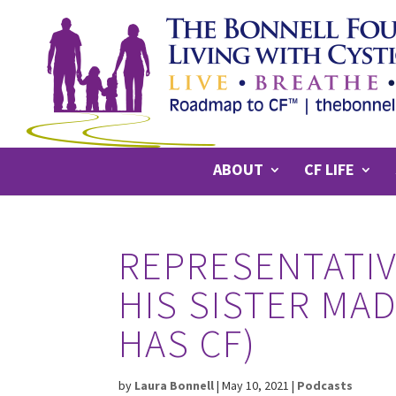
ABOUT
CF LIFE
REPRESENTATIV
HIS SISTER MA
HAS CF)
by
Laura Bonnell
|
May 10, 2021
|
Podcasts