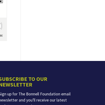
SUBSCRIBE TO OUR
NEWSLETTER
Sign up for The Bonnell Foundation email
newsletter and you’ll receive our latest