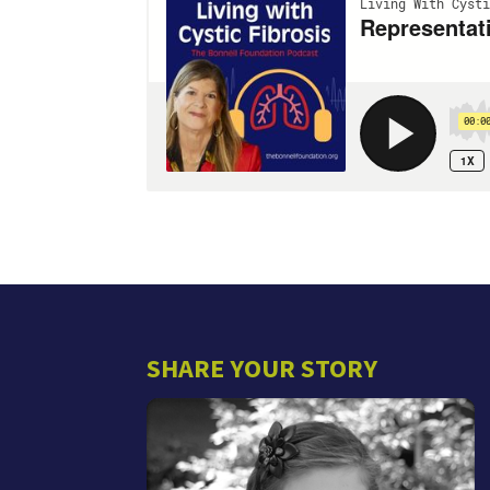
SHARE YOUR STORY