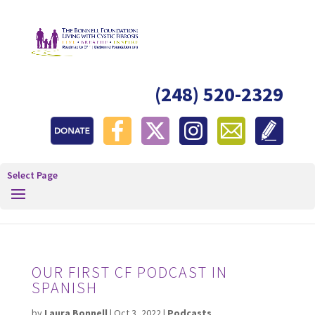
(248) 520-2329
Select Page
OUR FIRST CF PODCAST IN
SPANISH
by
Laura Bonnell
|
Oct 3, 2022
|
Podcasts