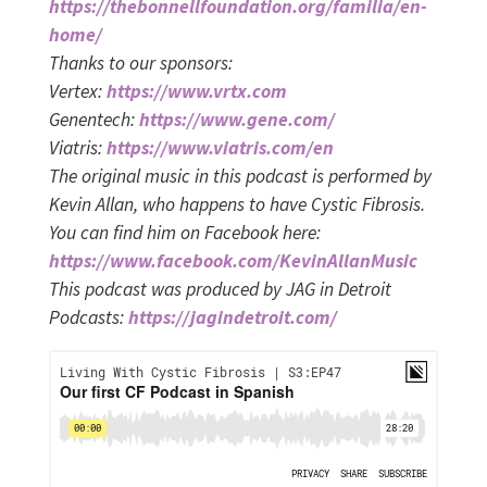
https://thebonnellfoundation.org/familia/en-
home/
Thanks to our sponsors:
Vertex:
https://www.vrtx.com
Genentech:
https://www.gene.com/
Viatris:
https://www.viatris.com/en
The original music in this podcast is performed by
Kevin Allan, who happens to have Cystic Fibrosis.
You can find him on Facebook here:
https://www.facebook.com/KevinAllanMusic
This podcast was produced by JAG in Detroit
Podcasts:
https://jagindetroit.com/