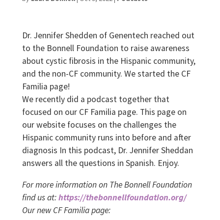
Dr. Jennifer Shedden of Genentech reached out
to the Bonnell Foundation to raise awareness
about cystic fibrosis in the Hispanic community,
and the non-CF community. We started the CF
Familia page!
We recently did a podcast together that
focused on our CF Familia page. This page on
our website focuses on the challenges the
Hispanic community runs into before and after
diagnosis In this podcast, Dr. Jennifer Sheddan
answers all the questions in Spanish. Enjoy.
For more information on The Bonnell Foundation
find us at:
https://thebonnellfoundation.org/
Our new CF Familia page: