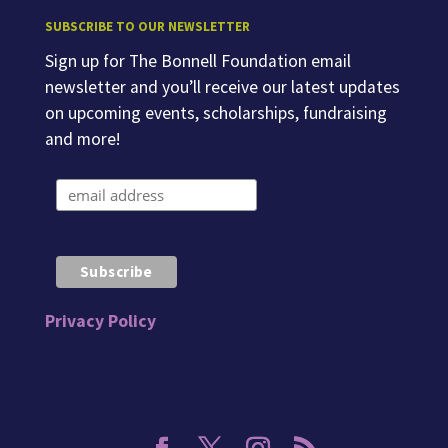
SUBSCRIBE TO OUR NEWSLETTER
Sign up for The Bonnell Foundation email
newsletter and you’ll receive our latest updates
on upcoming events, scholarships, fundraising
and more!
Privacy Policy