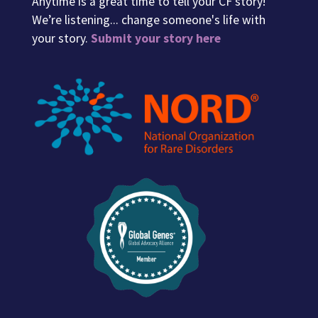
Anytime is a great time to tell your CF story!
We’re listening... change someone's life with
your story.
Submit your story here