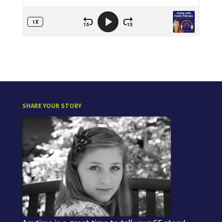
SHARE YOUR STORY