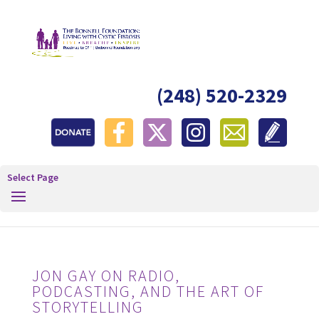
(248) 520-2329
Select Page
JON GAY ON RADIO,
PODCASTING, AND THE ART OF
STORYTELLING