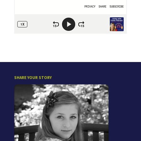
SHARE YOUR STORY