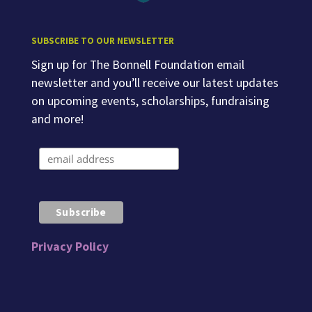
SUBSCRIBE TO OUR NEWSLETTER
Sign up for The Bonnell Foundation email
newsletter and you’ll receive our latest updates
on upcoming events, scholarships, fundraising
and more!
Privacy Policy