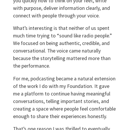
you quickly how to think on your feet, write
with purpose, deliver information clearly, and
connect with people through your voice.
What’s interesting is that neither of us spent
much time trying to “sound like radio people.”
We focused on being authentic, credible, and
conversational. The voice came naturally
because the storytelling mattered more than
the performance.
For me, podcasting became a natural extension
of the work I do with my Foundation. It gave
me a platform to continue having meaningful
conversations, telling important stories, and
creating a space where people feel comfortable
enough to share their experiences honestly.
That’s one reason I was thrilled to eventually