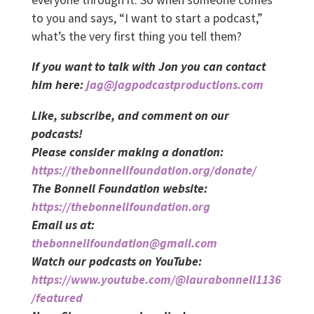
to you and says, “I want to start a podcast,”
what’s the very first thing you tell them?
If you want to talk with Jon you can contact
him here:
jag@jagpodcastproductions.com
Like, subscribe, and comment on our
podcasts!
Please consider making a donation:
https://thebonnellfoundation.org/donate/
The Bonnell Foundation website:
https://thebonnellfoundation.org
Email us at:
thebonnellfoundation@gmail.com
Watch our podcasts on YouTube:
https://www.youtube.com/@laurabonnell1136
/featured