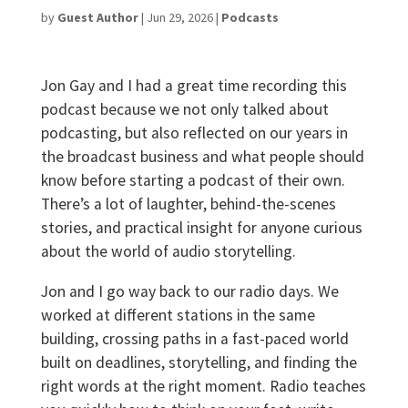
by
Guest Author
|
Jun 29, 2026
|
Podcasts
Jon Gay and I had a great time recording this
podcast because we not only talked about
podcasting, but also reflected on our years in
the broadcast business and what people should
know before starting a podcast of their own.
There’s a lot of laughter, behind-the-scenes
stories, and practical insight for anyone curious
about the world of audio storytelling.
Jon and I go way back to our radio days. We
worked at different stations in the same
building, crossing paths in a fast-paced world
built on deadlines, storytelling, and finding the
right words at the right moment. Radio teaches