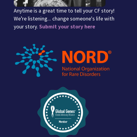
Anytime is a great time to tell your CF story!
We’re listening... change someone's life with
your story.
Submit your story here