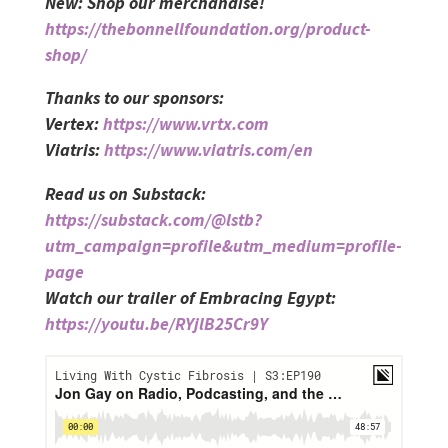
New: Shop our merchandise!
https://thebonnellfoundation.org/product-
shop/
Thanks to our sponsors:
Vertex:
https://www.vrtx.com
Viatris:
https://www.viatris.com/en
Read us on Substack:
https://substack.com/@lstb?
utm_campaign=profile&utm_medium=profile-
page
Watch our trailer of Embracing Egypt:
https://youtu.be/RYjlB25Cr9Y