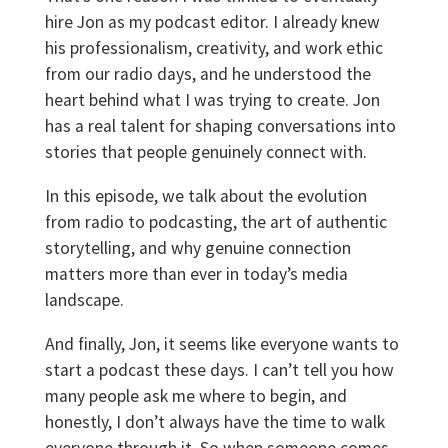
hire Jon as my podcast editor. I already knew
his professionalism, creativity, and work ethic
from our radio days, and he understood the
heart behind what I was trying to create. Jon
has a real talent for shaping conversations into
stories that people genuinely connect with.
In this episode, we talk about the evolution
from radio to podcasting, the art of authentic
storytelling, and why genuine connection
matters more than ever in today’s media
landscape.
And finally, Jon, it seems like everyone wants to
start a podcast these days. I can’t tell you how
many people ask me where to begin, and
honestly, I don’t always have the time to walk
everyone through it. So when someone comes