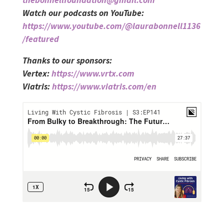
Watch our podcasts on YouTube:
https://www.youtube.com/@laurabonnell1136
/featured
Thanks to our sponsors:
Vertex:
https://www.vrtx.com
Viatris:
https://www.viatris.com/en