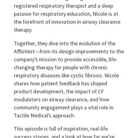
registered respiratory therapist and a deep
passion for respiratory education, Nicole is at
the forefront of innovation in airway clearance
therapy.
Together, they dive into the evolution of the
AffloVest—from its design improvements to the
company’s mission to provide accessible, life-
changing therapy for people with chronic
respiratory diseases like cystic fibrosis. Nicole
shares how patient feedback has shaped
product development, the impact of CF
modulators on airway clearance, and how
community engagement plays a vital role in
Tactile Medical’s approach.
This episode is full of inspiration, real-life
success stories, and a look at how far we’ve