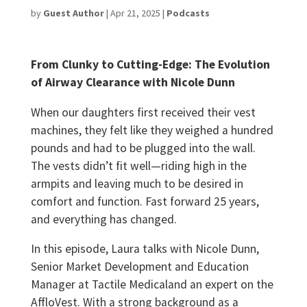
by
Guest Author
|
Apr 21, 2025
|
Podcasts
From Clunky to Cutting-Edge: The Evolution
of Airway Clearance with Nicole Dunn
When our daughters first received their vest
machines, they felt like they weighed a hundred
pounds and had to be plugged into the wall.
The vests didn’t fit well—riding high in the
armpits and leaving much to be desired in
comfort and function. Fast forward 25 years,
and everything has changed.
In this episode, Laura talks with Nicole Dunn,
Senior Market Development and Education
Manager at Tactile Medicaland an expert on the
AffloVest. With a strong background as a