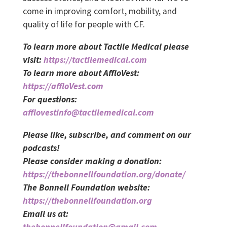
come in improving comfort, mobility, and
quality of life for people with CF.
To learn more about Tactile Medical please
visit:
https://tactilemedical.com
To learn more about AffloVest:
https://affloVest.com
For questions:
afflovestinfo@tactilemedical.com
Please like, subscribe, and comment on our
podcasts!
Please consider making a donation:
https://thebonnellfoundation.org/donate/
The Bonnell Foundation website:
https://thebonnellfoundation.org
Email us at:
thebonnellfoundation@gmail.com