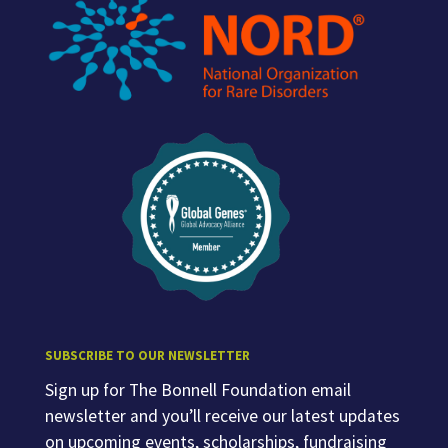
SUBSCRIBE TO OUR NEWSLETTER
Sign up for The Bonnell Foundation email
newsletter and you’ll receive our latest updates
on upcoming events, scholarships, fundraising