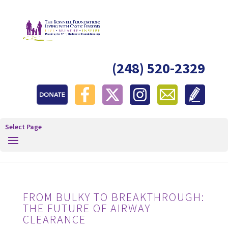
(248) 520-2329
Select Page
FROM BULKY TO BREAKTHROUGH:
THE FUTURE OF AIRWAY
CLEARANCE