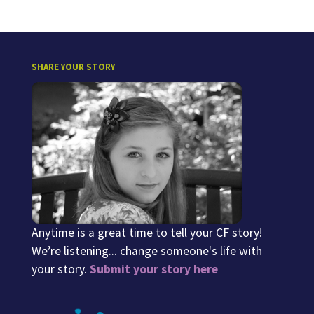
SHARE YOUR STORY
Anytime is a great time to tell your CF story!
We’re listening... change someone's life with
your story.
Submit your story here