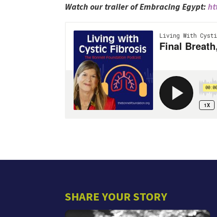
Watch our trailer of Embracing Egypt:
ht
SHARE YOUR STORY