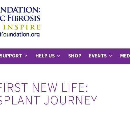
SUPPORT
HELP US
SHOP
EVENTS
MED
FIRST NEW LIFE:
NSPLANT JOURNEY