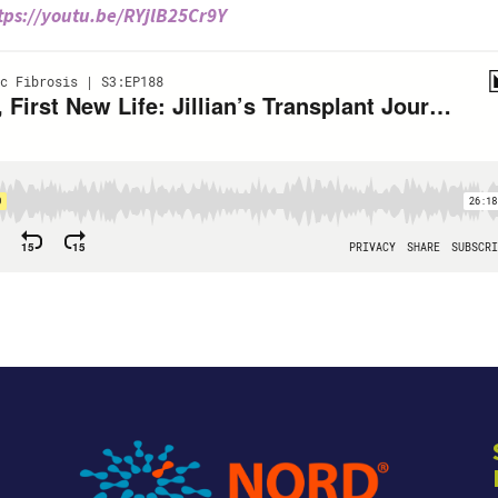
tps://youtu.be/RYjlB25Cr9Y