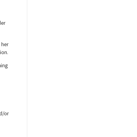
der
 her
ion.
hing
nd/or