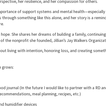
rspective, her resilience, and her compassion for others.
 importance of support systems and mental health—especially
 through something like this alone, and her story is a remin
re.
h hope. She shares her dreams of building a family, continuing
f the nonprofit she founded, Jillian’s Jay Walkers Organizat
about living with intention, honoring loss, and creating somet
n grows:
od journal (In the future I would like to partner with a RD a
recommendations, meal planning, recipes, etc.)
and humidifier devices