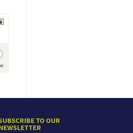
SUBSCRIBE TO OUR
NEWSLETTER