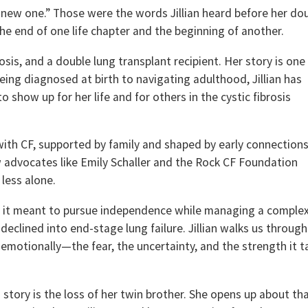
st new one.” Those were the words Jillian heard before her do
e end of one life chapter and the beginning of another.
ibrosis, and a double lung transplant recipient. Her story is one
being diagnosed at birth to navigating adulthood, Jillian has
 show up for her life and for others in the cystic fibrosis
 with CF, supported by family and shaped by early connection
 advocates like Emily Schaller and the Rock CF Foundation
 less alone.
at it meant to pursue independence while managing a comple
 declined into end-stage lung failure. Jillian walks us through
t emotionally—the fear, the uncertainty, and the strength it 
 story is the loss of her twin brother. She opens up about th