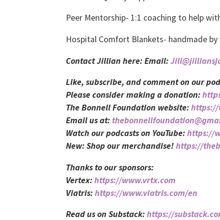
Peer Mentorship- 1:1 coaching to help w
Hospital Comfort Blankets- handmade by vo
Contact Jillian here: Email:
Jill@jillians
Like, subscribe, and comment on our pod
Please consider making a donation:
http
The Bonnell Foundation website:
https:/
Email us at:
thebonnellfoundation@gma
Watch our podcasts on YouTube:
https:/
New: Shop our merchandise!
https://the
Thanks to our sponsors:
Vertex:
https://www.vrtx.com
Viatris:
https://www.viatris.com/en
Read us on Substack:
https://substack.