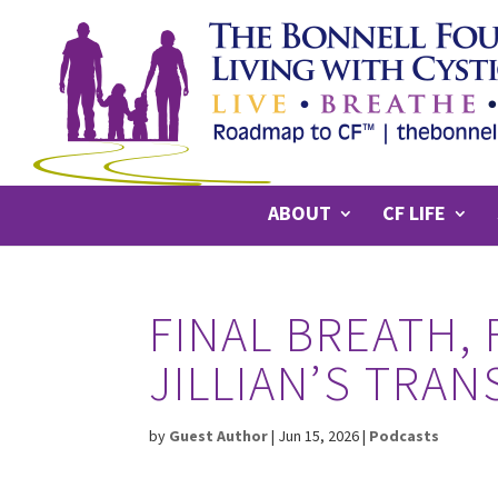
ABOUT
CF LIFE
FINAL BREATH, 
JILLIAN’S TRA
by
Guest Author
|
Jun 15, 2026
|
Podcasts