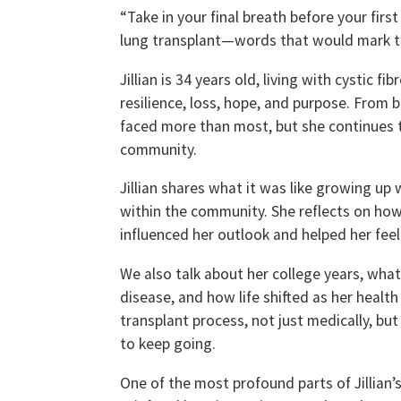
“Take in your final breath before your fir
lung transplant—words that would mark th
Jillian is 34 years old, living with cystic f
resilience, loss, hope, and purpose. From 
faced more than most, but she continues to
community.
Jillian shares what it was like growing up
within the community. She reflects on how
influenced her outlook and helped her feel
We also talk about her college years, wh
disease, and how life shifted as her health
transplant process, not just medically, bu
to keep going.
One of the most profound parts of Jillian’s