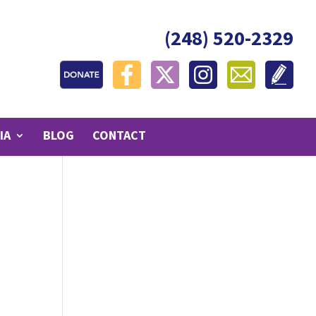
(248) 520-2329
IA
BLOG
CONTACT