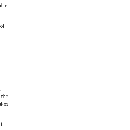
uble
 of
s
x
 the
takes
at