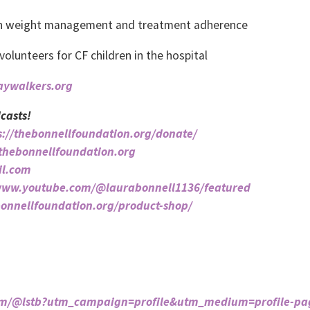
ith weight management and treatment adherence
lunteers for CF children in the hospital
jaywalkers.org
casts!
s://thebonnellfoundation.org/donate/
/thebonnellfoundation.org
il.com
/www.youtube.com/@laurabonnell1136/featured
bonnellfoundation.org/product-shop/
com/@lstb?utm_campaign=profile&utm_medium=profile-pa