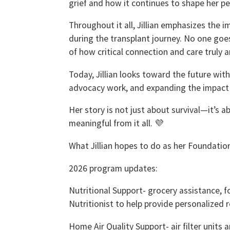
grief and how it continues to shape her pe
Throughout it all, Jillian emphasizes the
during the transplant journey. No one goes
of how critical connection and care truly a
Today, Jillian looks toward the future wit
advocacy work, and expanding the impact o
Her story is not just about survival—it’s 
meaningful from it all. 💜
What Jillian hopes to do as her Foundatio
2026 program updates:
Nutritional Support- grocery assistance, fo
Nutritionist to help provide personalized 
Home Air Quality Support- air filter units 