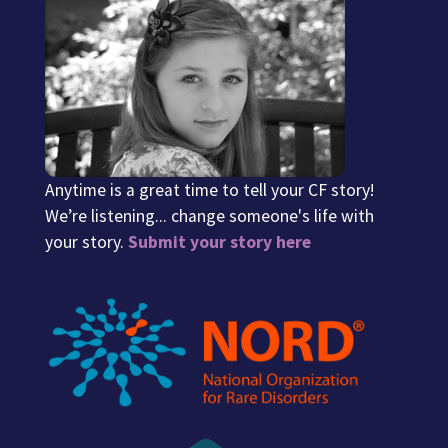
Anytime is a great time to tell your CF story!
We’re listening... change someone's life with
your story.
Submit your story here