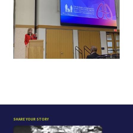
SHARE YOUR STORY