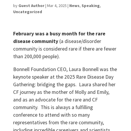
by
Guest Author
|
Mar 4, 2025
|
News
,
Speaking
,
Uncategorized
February was a busy month for the rare
disease community
(a disease/disorder
community is considered rare if there are fewer
than 200,000 people).
Bonnell Foundation CEO, Laura Bonnell was the
keynote speaker at the 2025 Rare Disease Day
Gathering: bridging the gaps. Laura shared her
CF journey as the mother of Molly and Emily,
and as an advocate for the rare and CF
community. This is always a fulfilling
conference to attend with so many
representatives from the rare community,
including incredible caregivers and scientists.