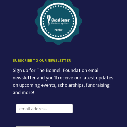
SUBSCRIBE TO OUR NEWSLETTER
Sign up for The Bonnell Foundation email
newsletter and you’ll receive our latest updates
on upcoming events, scholarships, fundraising
and more!