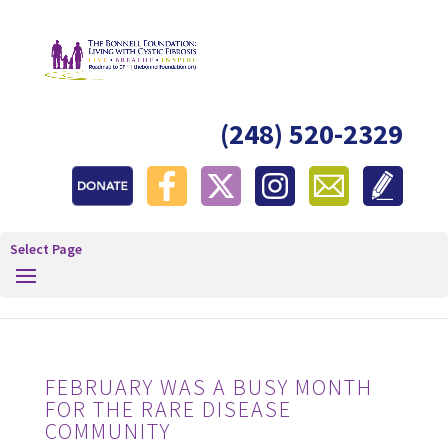
(248) 520-2329
Select Page
FEBRUARY WAS A BUSY MONTH
FOR THE RARE DISEASE
COMMUNITY