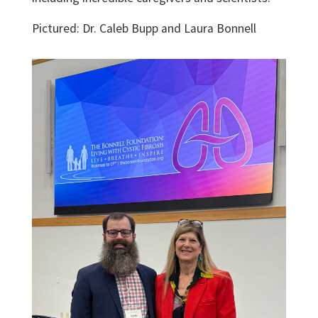
Pictured: Dr. Caleb Bupp and Laura Bonnell