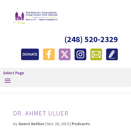
(248) 520-2329
Select Page
DR. AHMET ULUER
by
Guest Author
|
Nov 26, 2019
|
Podcasts