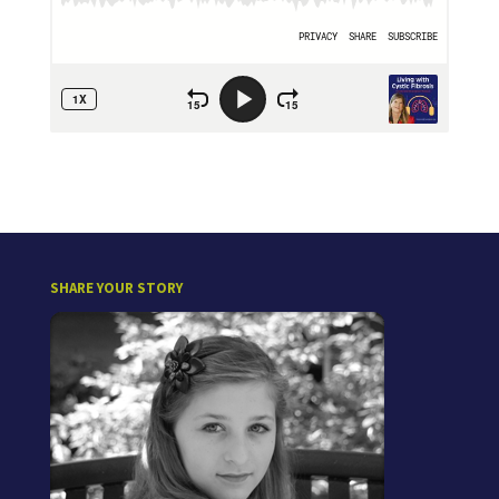
SHARE YOUR STORY