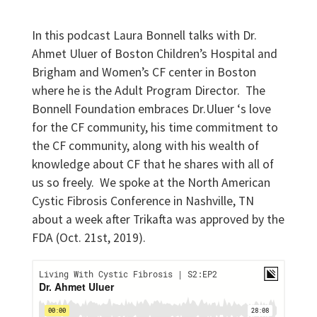
In this podcast Laura Bonnell talks with Dr.
Ahmet Uluer of Boston Children’s Hospital and
Brigham and Women’s CF center in Boston
where he is the Adult Program Director. The
Bonnell Foundation embraces Dr.Uluer ‘s love
for the CF community, his time commitment to
the CF community, along with his wealth of
knowledge about CF that he shares with all of
us so freely. We spoke at the North American
Cystic Fibrosis Conference in Nashville, TN
about a week after Trikafta was approved by the
FDA (Oct. 21st, 2019).