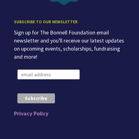
SUBSCRIBE TO OUR NEWSLETTER
Sign up for The Bonnell Foundation email
newsletter and you’ll receive our latest updates
on upcoming events, scholarships, fundraising
and more!
Privacy Policy