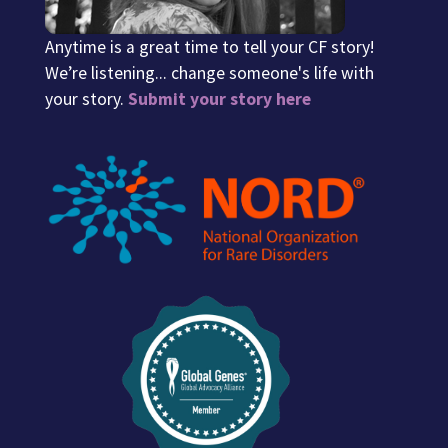
Anytime is a great time to tell your CF story!
We’re listening... change someone's life with
your story.
Submit your story here