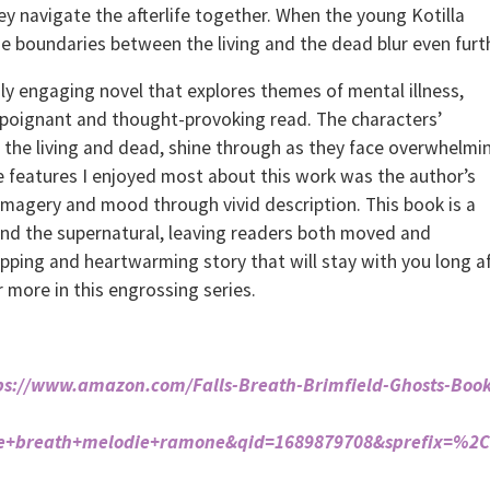
 navigate the afterlife together. When the young Kotilla
e boundaries between the living and the dead blur even furt
y engaging novel that explores themes of mental illness,
a poignant and thought-provoking read. The characters’
 the living and dead, shine through as they face overwhelmi
e features I enjoyed most about this work was the author’s
imagery and mood through vivid description. This book is a
 and the supernatural, leaving readers both moved and
gripping and heartwarming story that will stay with you long a
or more in this engrossing series.
ps://www.amazon.com/Falls-Breath-Brimfield-Ghosts-Book
he+breath+melodie+ramone&qid=1689879708&sprefix=%2