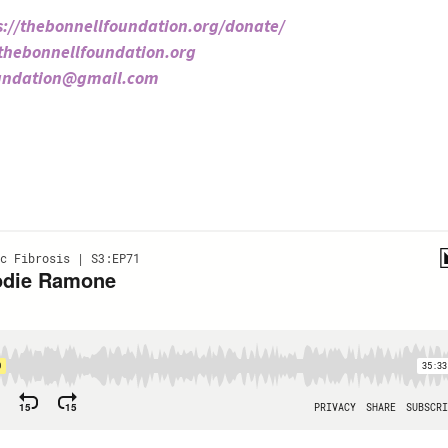
s://thebonnellfoundation.org/donate/
/thebonnellfoundation.org
oundation@gmail.com