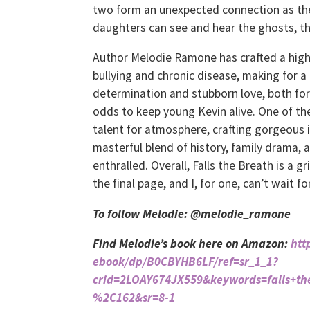
two form an unexpected connection as they
daughters can see and hear the ghosts, th
Author Melodie Ramone has crafted a highl
bullying and chronic disease, making for 
determination and stubborn love, both for
odds to keep young Kevin alive. One of th
talent for atmosphere, crafting gorgeous 
masterful blend of history, family drama,
enthralled. Overall, Falls the Breath is a 
the final page, and I, for one, can’t wait f
To follow Melodie: @melodie_ramone
Find Melodie’s book here on Amazon:
htt
ebook/dp/B0CBYHB6LF/ref=sr_1_1?
crid=2LOAY674JX559&keywords=falls+t
%2C162&sr=8-1