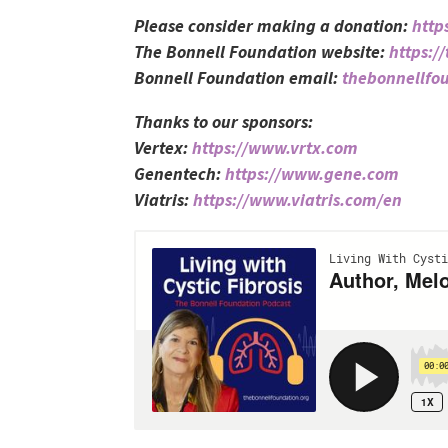
Please consider making a donation:
http
The Bonnell Foundation website:
https:/
Bonnell Foundation email:
thebonnellf
Thanks to our sponsors:
Vertex:
https://www.vrtx.com
Genentech:
https://www.gene.com
Viatris:
https://www.viatris.com/en