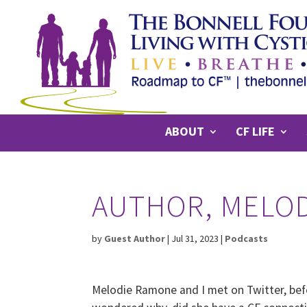
ABOUT
CF LIFE
AUTHOR, MELO
by
Guest Author
|
Jul 31, 2023
|
Podcasts
Melodie Ramone and I met on Twitter, bef