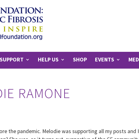
SUPPORT
HELP US
SHOP
EVENTS
MED
DIE RAMONE
ore the pandemic. Melodie was supporting all my posts and 