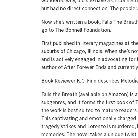
wondered why, did she have a CF connectio
but had no direct connection. The people w
Now she’s written a book, Falls The Breath
go to The Bonnell Foundation.
First published in literary magazines at t
suburbs of Chicago, Illinois. When she’s n
and is actively engaged in advocating for f
author of After Forever Ends and currently r
Book Reviewer K.C. Finn describes Melodie
Falls the Breath (available on Amazon) is 
subgenres, and it forms the first book of
the work is best suited to mature reader
This captivating and emotionally charged 
tragedy strikes and Lorenzo is murdered, 
memories. The novel takes a unique twist 