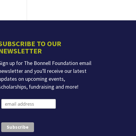
SUBSCRIBE TO OUR
NEWSLETTER
Sign up for The Bonnell Foundation email
newsletter and you’ll receive our latest
updates on upcoming events,
scholarships, fundraising and more!