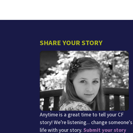
SHARE YOUR STORY
Anytime is a great time to tell your CF
story! We’re listening... change someone's
life with your story.
Submit your story