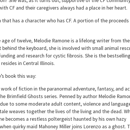
n? She was, as it turns out, supportive of the CF community
ith CF and their caregivers always had a place in her heart.
 that has a character who has CF. A portion of the proceeds 
he age of twelve, Melodie Ramone is a lifelong writer from the
ot behind the keyboard, she is involved with small animal resc
unding and research for cystic fibrosis. She is the bestsellin
esides in Central Illinois.
’s book this way:
a work of fiction in the paranormal adventure, fantasy, and a
 The Brimfield Ghosts series. Penned by author Melodie Ramo
s due to some moderate adult content, violence and languag
tale weaves together the lives of the living and the dead. W
he becomes a restless poltergeist haunted by his own hazy
when quirky maid Mahoney Miller joins Lorenzo as a ghost. 