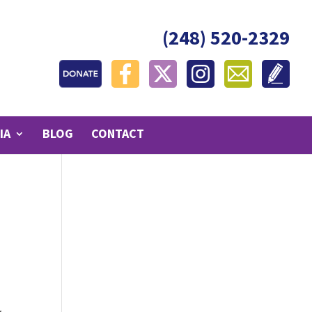
(248) 520-2329
IA
BLOG
CONTACT
I