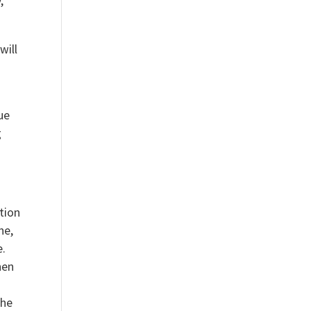
,
will
ue
g
ction
ne,
e.
hen
The