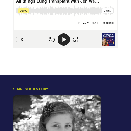
SHARE YOUR STORY