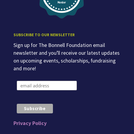
SUBSCRIBE TO OUR NEWSLETTER
Sign up for The Bonnell Foundation email
newsletter and you’ll receive our latest updates
on upcoming events, scholarships, fundraising
and more!
Privacy Policy