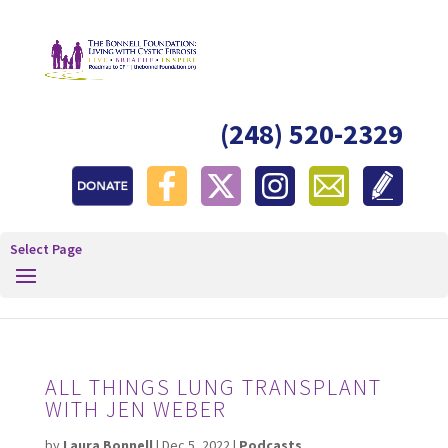
(248) 520-2329
Select Page
ALL THINGS LUNG TRANSPLANT
WITH JEN WEBER
by
Laura Bonnell
|
Dec 5, 2022
|
Podcasts