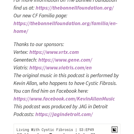
For more information on The Bonnell Foundation
find us at:
https://thebonnellfoundation.org/
Our new CF Familia page:
https://thebonnellfoundation.org/familia/en-
home/
Thanks to our sponsors:
Vertex:
https://www.vrtx.com
Genentech:
https://www.gene.com/
Viatris:
https://www.viatris.com/en
The original music in this podcast is performed by
Kevin Allan, who happens to have Cystic Fibrosis.
You can find him on Facebook here:
https://www.facebook.com/KevinAllanMusic
This podcast was produced by JAG in Detroit
Podcasts:
https://jagindetroit.com/