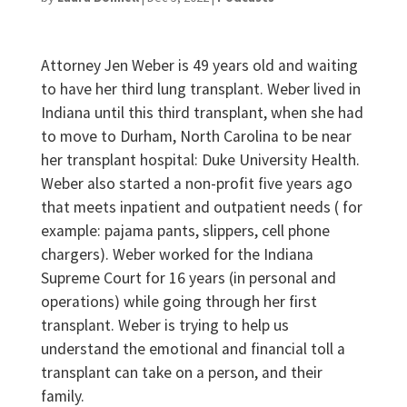
Attorney Jen Weber is 49 years old and waiting
to have her third lung transplant. Weber lived in
Indiana until this third transplant, when she had
to move to Durham, North Carolina to be near
her transplant hospital: Duke University Health.
Weber also started a non-profit five years ago
that meets inpatient and outpatient needs ( for
example: pajama pants, slippers, cell phone
chargers). Weber worked for the Indiana
Supreme Court for 16 years (in personal and
operations) while going through her first
transplant. Weber is trying to help us
understand the emotional and financial toll a
transplant can take on a person, and their
family.