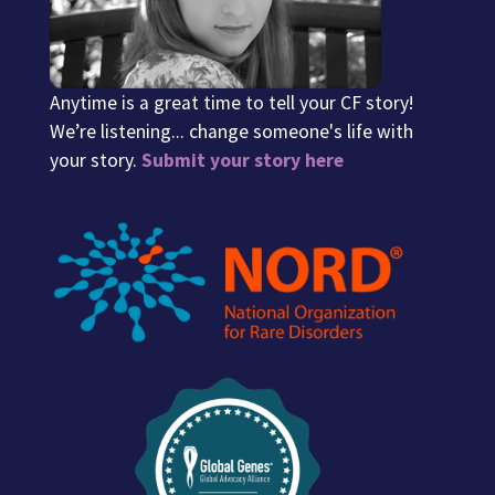
Anytime is a great time to tell your CF story!
We’re listening... change someone's life with
your story.
Submit your story here