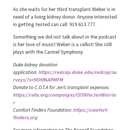
As she waits for her third transplant Weber is in
need of a living kidney donor. Anyone interested
in getting tested can call: 919.613.777.
Something we did not talk about in the podcast
is her love of music! Weber is a cellist! She still
plays with the Carmel Symphony.
Duke kidney donation
application:
https://redcap.duke.edu/redcap/su
rveys/?s=9EHPAAPMFM
Donate to C.O.T.A for Jen’s transplant expenses:
https://cota.org/campaigns/COTAforJenWarrio
r
Comfort Finders Foundation:
https://comfort-
finders.org