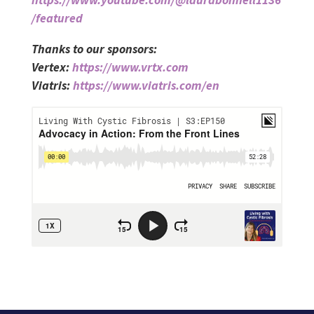
/featured
Thanks to our sponsors:
Vertex:
https://www.vrtx.com
Viatris:
https://www.viatris.com/en