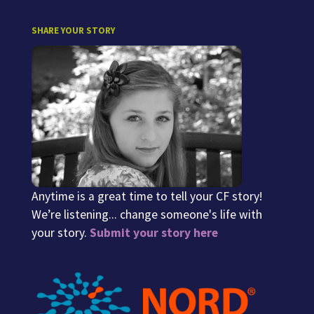
SHARE YOUR STORY
Anytime is a great time to tell your CF story!
We’re listening... change someone's life with
your story.
Submit your story here