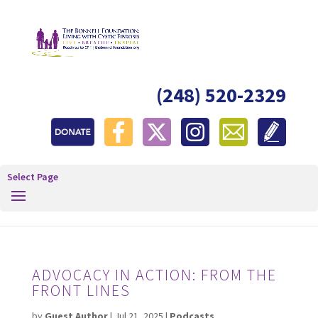
(248) 520-2329
Select Page
ADVOCACY IN ACTION: FROM THE
FRONT LINES
by
Guest Author
|
Jul 21, 2025
|
Podcasts