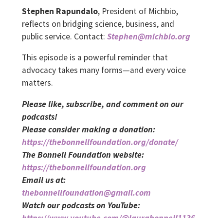
Stephen Rapundalo
, President of Michbio,
reflects on bridging science, business, and
public service. Contact:
Stephen@michbio.org
This episode is a powerful reminder that
advocacy takes many forms—and every voice
matters.
Please like, subscribe, and comment on our
podcasts!
Please consider making a donation:
https://thebonnellfoundation.org/donate/
The Bonnell Foundation website:
https://thebonnellfoundation.org
Email us at:
thebonnellfoundation@gmail.com
Watch our podcasts on YouTube:
https://www.youtube.com/@laurabonnell1136