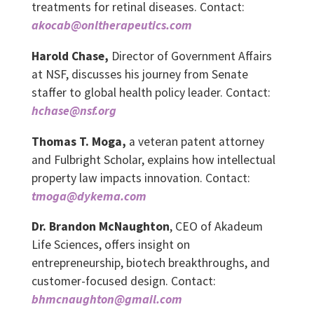
treatments for retinal diseases. Contact:
akocab@onltherapeutics.com
Harold Chase,
Director of Government Affairs
at NSF, discusses his journey from Senate
staffer to global health policy leader. Contact:
hchase@nsf.org
Thomas T. Moga,
a veteran patent attorney
and Fulbright Scholar, explains how intellectual
property law impacts innovation. Contact:
tmoga@dykema.com
Dr. Brandon McNaughton
, CEO of Akadeum
Life Sciences, offers insight on
entrepreneurship, biotech breakthroughs, and
customer-focused design. Contact:
bhmcnaughton@gmail.com