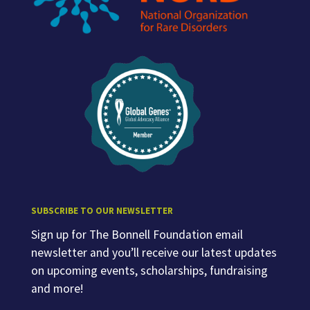
SUBSCRIBE TO OUR NEWSLETTER
Sign up for The Bonnell Foundation email
newsletter and you’ll receive our latest updates
on upcoming events, scholarships, fundraising
and more!