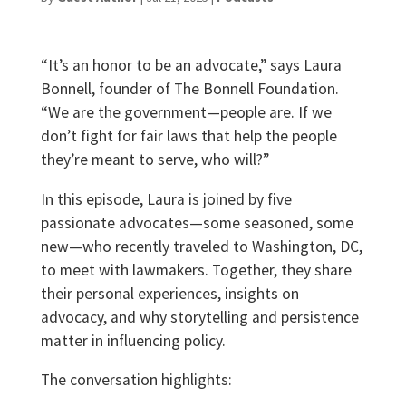
“It’s an honor to be an advocate,” says Laura
Bonnell, founder of The Bonnell Foundation.
“We are the government—people are. If we
don’t fight for fair laws that help the people
they’re meant to serve, who will?”
In this episode, Laura is joined by five
passionate advocates—some seasoned, some
new—who recently traveled to Washington, DC,
to meet with lawmakers. Together, they share
their personal experiences, insights on
advocacy, and why storytelling and persistence
matter in influencing policy.
The conversation highlights: