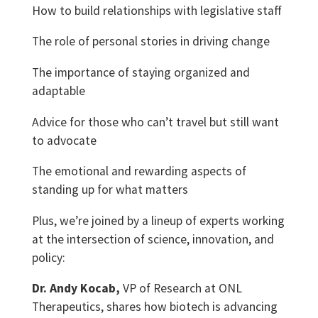
How to build relationships with legislative staff
The role of personal stories in driving change
The importance of staying organized and
adaptable
Advice for those who can’t travel but still want
to advocate
The emotional and rewarding aspects of
standing up for what matters
Plus, we’re joined by a lineup of experts working
at the intersection of science, innovation, and
policy:
Dr. Andy Kocab,
VP of Research at ONL
Therapeutics, shares how biotech is advancing