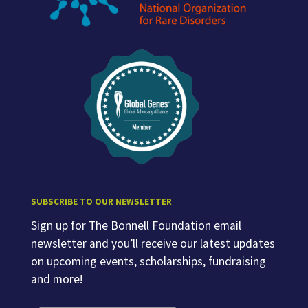
SUBSCRIBE TO OUR NEWSLETTER
Sign up for The Bonnell Foundation email
newsletter and you’ll receive our latest updates
on upcoming events, scholarships, fundraising
and more!