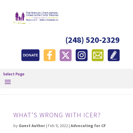
(248) 520-2329
Select Page
WHAT’S WRONG WITH ICER?
by
Guest Author
|
Feb 9, 2022
|
Advocating for CF