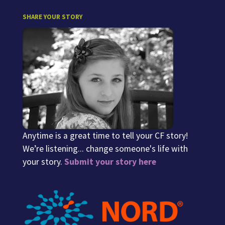
SHARE YOUR STORY
Anytime is a great time to tell your CF story!
We’re listening... change someone's life with
your story.
Submit your story here