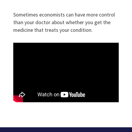
Sometimes economists can have more control
than your doctor about whether you get the
medicine that treats your condition.