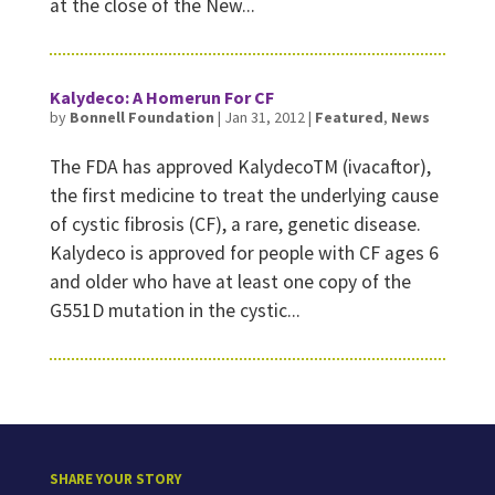
at the close of the New...
Kalydeco: A Homerun For CF
by
Bonnell Foundation
|
Jan 31, 2012
|
Featured
,
News
The FDA has approved KalydecoTM (ivacaftor),
the first medicine to treat the underlying cause
of cystic fibrosis (CF), a rare, genetic disease.
Kalydeco is approved for people with CF ages 6
and older who have at least one copy of the
G551D mutation in the cystic...
SHARE YOUR STORY