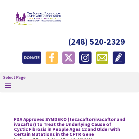
(248) 520-2329
Select Page
FDA Approves SYMDEKO (tezacaftor/ivacaftor and
ivacaftor) to Treat the Underlying Cause of
Cystic Fibrosis in People Ages 12 and Older with
Certain Mutations in the CFTR Gene