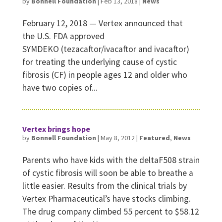
by
Bonnell Foundation
|
Feb 13, 2018
|
News
February 12, 2018 — Vertex announced that
the U.S. FDA approved
SYMDEKO (tezacaftor/ivacaftor and ivacaftor)
for treating the underlying cause of cystic
fibrosis (CF) in people ages 12 and older who
have two copies of...
Vertex brings hope
by
Bonnell Foundation
|
May 8, 2012
|
Featured
,
News
Parents who have kids with the deltaF508 strain
of cystic fibrosis will soon be able to breathe a
little easier. Results from the clinical trials by
Vertex Pharmaceutical’s have stocks climbing.
The drug company climbed 55 percent to $58.12