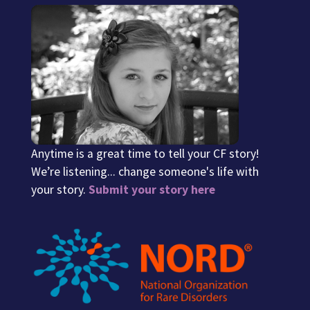
Anytime is a great time to tell your CF story!
We’re listening... change someone's life with
your story.
Submit your story here