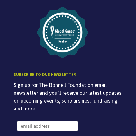
SUBSCRIBE TO OUR NEWSLETTER
Sign up for The Bonnell Foundation email
newsletter and you’ll receive our latest updates
on upcoming events, scholarships, fundraising
and more!