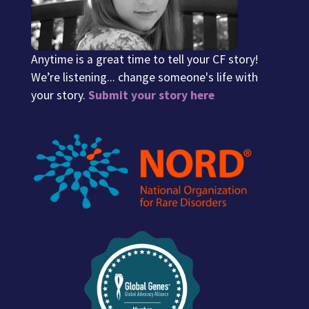
Anytime is a great time to tell your CF story!
We’re listening... change someone's life with
your story.
Submit your story here