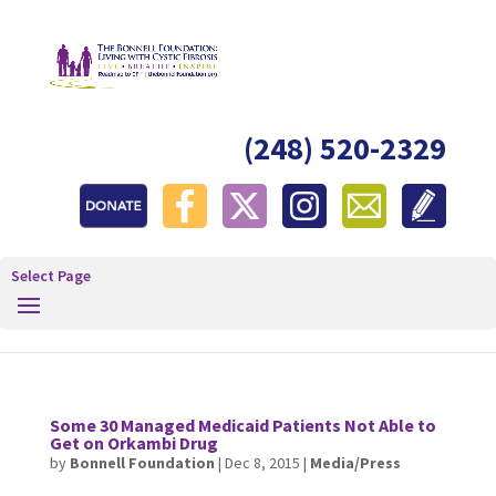
(248) 520-2329
Select Page
Some 30 Managed Medicaid Patients Not Able to
Get on Orkambi Drug
by
Bonnell Foundation
|
Dec 8, 2015
|
Media/Press