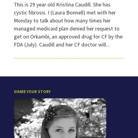
This is 29 year old Kristina Caudill. She has
cystic fibrosis. I (Laura Bonnell) met with her
Monday to talk about how many times her
managed medicaid plan denied her request to
get on Orkambi, an approved drug for CF by the
FDA (July). Caudill and her CF doctor will...
SHARE YOUR STORY