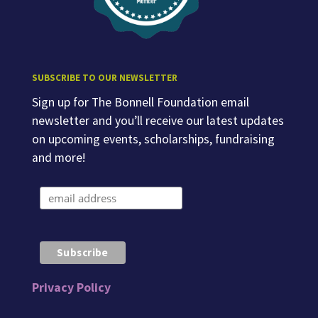
SUBSCRIBE TO OUR NEWSLETTER
Sign up for The Bonnell Foundation email
newsletter and you’ll receive our latest updates
on upcoming events, scholarships, fundraising
and more!
Privacy Policy