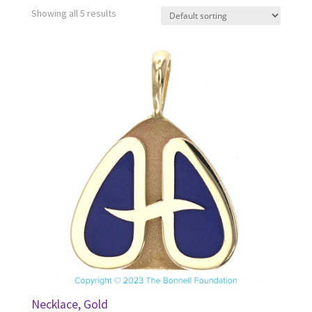
Showing all 5 results
Necklace, Gold