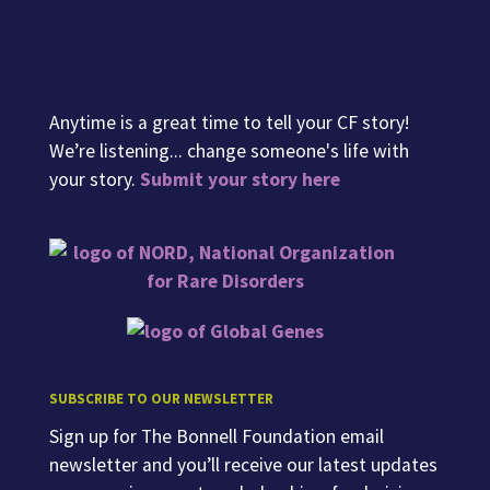
Anytime is a great time to tell your CF story!
We’re listening... change someone's life with
your story.
Submit your story here
SUBSCRIBE TO OUR NEWSLETTER
Sign up for The Bonnell Foundation email
newsletter and you’ll receive our latest updates