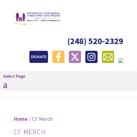
(248) 520-2329
Select Page
Home
/ CF Merch
CF MERCH