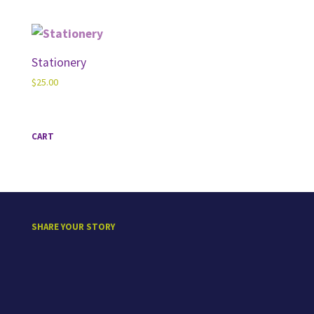
range:
$50.00
through
$60.00
Stationery
$
25.00
CART
SHARE YOUR STORY