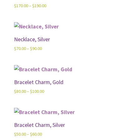
Price
$
170.00
–
$
190.00
range:
$170.00
through
$190.00
Necklace, Silver
Price
$
70.00
–
$
90.00
range:
$70.00
through
$90.00
Bracelet Charm, Gold
Price
$
80.00
–
$
100.00
range:
$80.00
through
$100.00
Bracelet Charm, Silver
Price
$
50.00
–
$
60.00