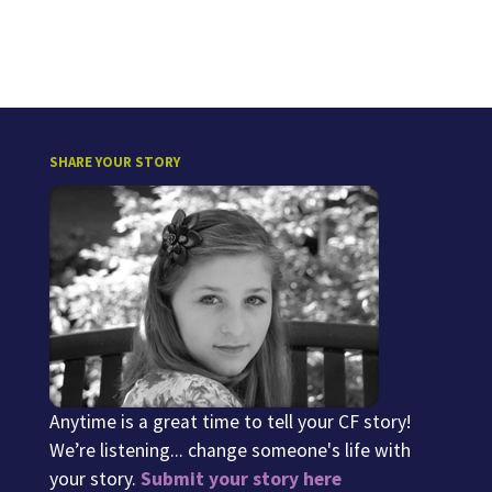
SHARE YOUR STORY
Anytime is a great time to tell your CF story!
We’re listening... change someone's life with
your story.
Submit your story here