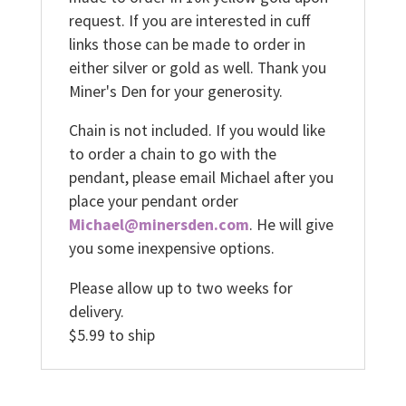
request. If you are interested in cuff
links those can be made to order in
either silver or gold as well. Thank you
Miner's Den for your generosity.
Chain is not included. If you would like
to order a chain to go with the
pendant, please email Michael after you
place your pendant order
Michael@minersden.com
. He will give
you some inexpensive options.
Please allow up to two weeks for
delivery.
$5.99 to ship