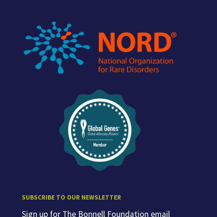
SUBSCRIBE TO OUR NEWSLETTER
Sign up for The Bonnell Foundation email