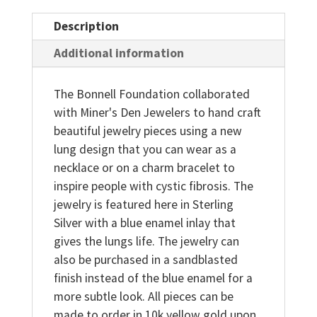
Description
Additional information
The Bonnell Foundation collaborated
with Miner's Den Jewelers to hand craft
beautiful jewelry pieces using a new
lung design that you can wear as a
necklace or on a charm bracelet to
inspire people with cystic fibrosis. The
jewelry is featured here in Sterling
Silver with a blue enamel inlay that
gives the lungs life. The jewelry can
also be purchased in a sandblasted
finish instead of the blue enamel for a
more subtle look. All pieces can be
made to order in 10k yellow gold upon