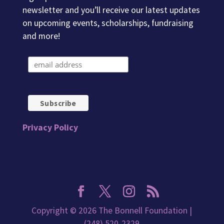
newsletter and you’ll receive our latest updates
on upcoming events, scholarships, fundraising
and more!
Privacy Policy
Copyright © 2026 The Bonnell Foundation |
(248) 520-2329