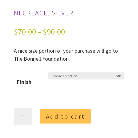
NECKLACE, SILVER
Price
$
70.00
–
$
90.00
range:
A nice size portion of your purchase will go to
$70.00
The Bonnell Foundation.
through
$90.00
Finish
Necklace,
Add to cart
Silver
quantity