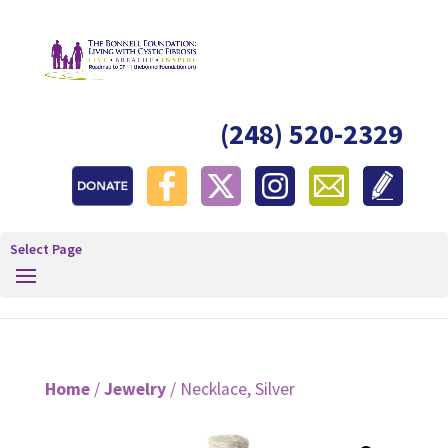
(248) 520-2329
Select Page
Home
/
Jewelry
/ Necklace, Silver