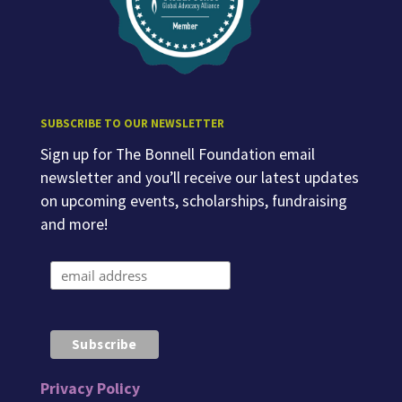
SUBSCRIBE TO OUR NEWSLETTER
Sign up for The Bonnell Foundation email
newsletter and you’ll receive our latest updates
on upcoming events, scholarships, fundraising
and more!
Privacy Policy