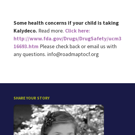
Some health concerns if your child is taking
Kalydeco.
Read more.
Click here:
http://www.fda.gov/Drugs/DrugSafety/ucm3
16693.htm
Please check back or email us with
any questions. info@roadmaptocf.org
SHARE YOUR STORY