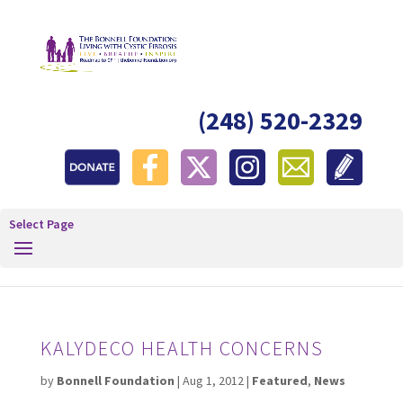
(248) 520-2329
Select Page
KALYDECO HEALTH CONCERNS
by
Bonnell Foundation
|
Aug 1, 2012
|
Featured
,
News