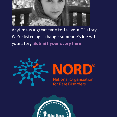
Anytime is a great time to tell your CF story!
We’re listening... change someone's life with
your story.
Submit your story here