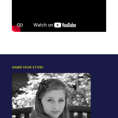
SHARE YOUR STORY