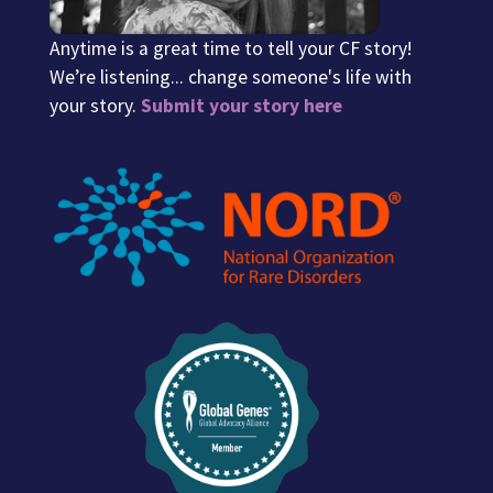
Anytime is a great time to tell your CF story!
We’re listening... change someone's life with
your story.
Submit your story here