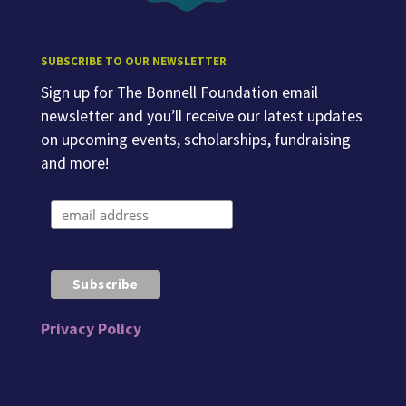
SUBSCRIBE TO OUR NEWSLETTER
Sign up for The Bonnell Foundation email
newsletter and you’ll receive our latest updates
on upcoming events, scholarships, fundraising
and more!
Privacy Policy