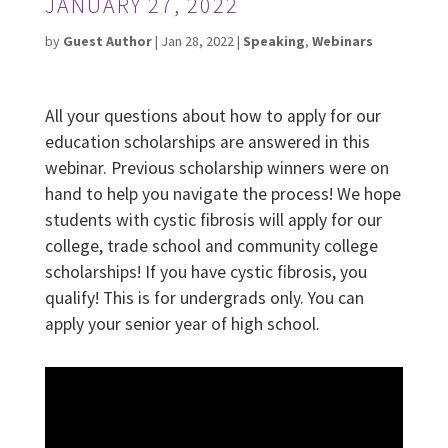
JANUARY 27, 2022
by
Guest Author
|
Jan 28, 2022
|
Speaking
,
Webinars
All your questions about how to apply for our
education scholarships are answered in this
webinar. Previous scholarship winners were on
hand to help you navigate the process! We hope
students with cystic fibrosis will apply for our
college, trade school and community college
scholarships! If you have cystic fibrosis, you
qualify! This is for undergrads only. You can
apply your senior year of high school.