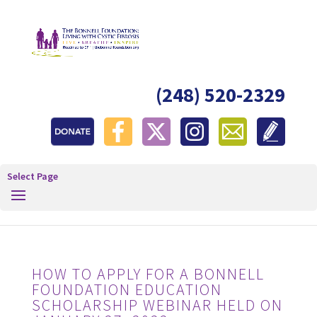
(248) 520-2329
Select Page
HOW TO APPLY FOR A BONNELL
FOUNDATION EDUCATION
SCHOLARSHIP WEBINAR HELD ON