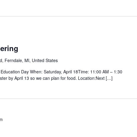
ering
d, Ferndale, MI, United States
Education Day When: Saturday, April 18Time: 11:00 AM – 1:30
ter by April 13 so we can plan for food. Location:Next […]
pm