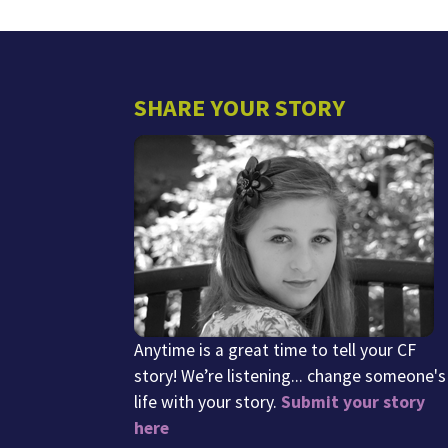
SHARE YOUR STORY
Anytime is a great time to tell your CF
story! We’re listening... change someone's
life with your story.
Submit your story
here