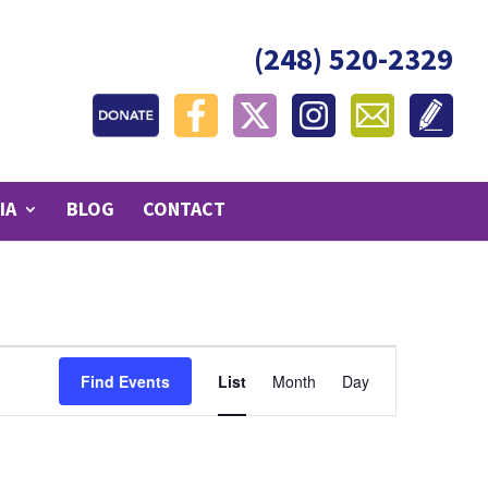
(248) 520-2329
IA
BLOG
CONTACT
Event
Find Events
List
Month
Day
Views
Navigation