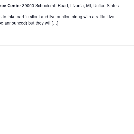
nce Center
39000 Schoolcraft Road, Livonia, MI, United States
s to take part in silent and live auction along with a raffle Live
e announced) but they will […]