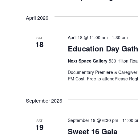
Select
Navigation
by
date.
Keyword.
April 2026
April 18 @ 11:00 am
-
1:30 pm
SAT
18
Education Day Gath
Next Space Gallery
530 Hilton Roa
Documentary Premiere & Caregiver 
PM Cost: Free to attendPlease Regis
September 2026
September 19 @ 6:30 pm
-
11:00 
SAT
19
Sweet 16 Gala