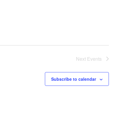
Next
Events
Subscribe to calendar