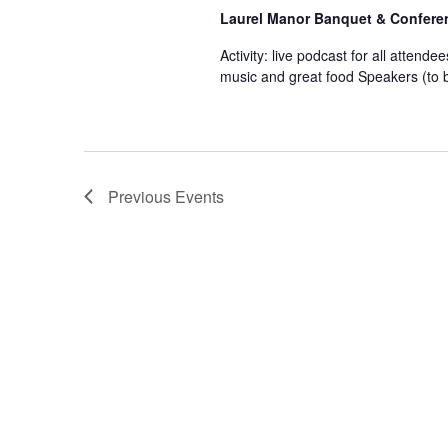
Laurel Manor Banquet & Confere
Activity: live podcast for all attendee
music and great food Speakers (to b
Previous
Events