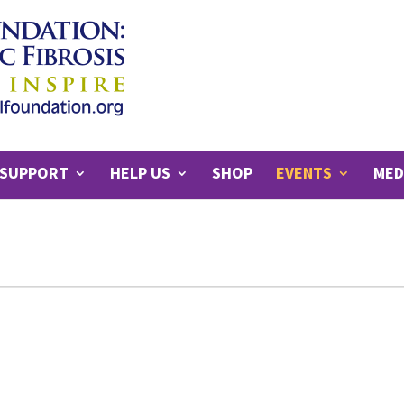
SUPPORT
HELP US
SHOP
EVENTS
MED