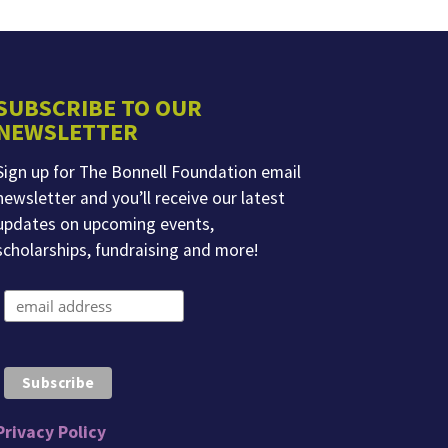
SUBSCRIBE TO OUR
NEWSLETTER
Sign up for The Bonnell Foundation email
newsletter and you’ll receive our latest
updates on upcoming events,
scholarships, fundraising and more!
Privacy Policy