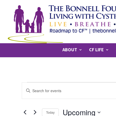
ABOUT
CF LIFE
EVENTS
Events
Enter
Search
Keyword.
Search
and
for
Upcoming
Views
Today
Events