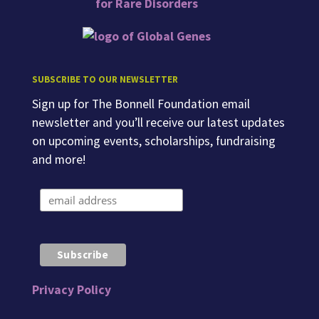
SUBSCRIBE TO OUR NEWSLETTER
Sign up for The Bonnell Foundation email
newsletter and you’ll receive our latest updates
on upcoming events, scholarships, fundraising
and more!
Privacy Policy