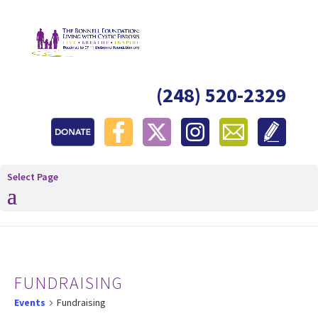
(248) 520-2329
Select Page
FUNDRAISING
Events
Fundraising