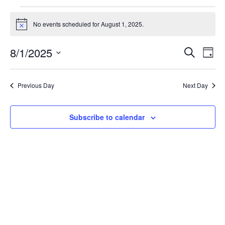
Events
for
No events scheduled for August 1, 2025.
Notice
August
1,
2025
Events
Even
8/1/2025
Search
Day
View
Search
Navi
Select
and
Views
date.
Navigation
Previous Day
Next Day
Subscribe to calendar