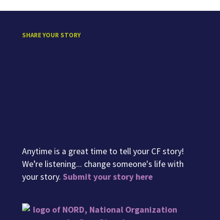
SHARE YOUR STORY
Anytime is a great time to tell your CF story!
We’re listening... change someone's life with
your story.
Submit your story here