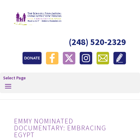
(248) 520-2329
Select Page
EMMY NOMINATED
DOCUMENTARY: EMBRACING
EGYPT