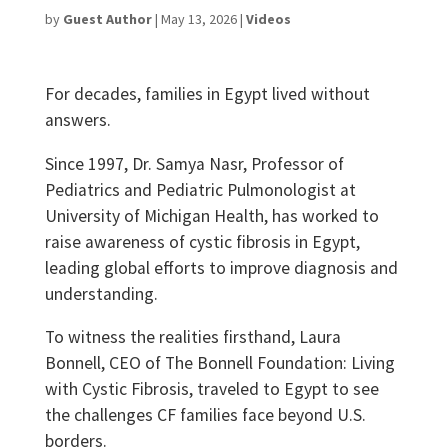
by
Guest Author
|
May 13, 2026
|
Videos
For decades, families in Egypt lived without
answers.
Since 1997, Dr. Samya Nasr, Professor of
Pediatrics and Pediatric Pulmonologist at
University of Michigan Health, has worked to
raise awareness of cystic fibrosis in Egypt,
leading global efforts to improve diagnosis and
understanding.
To witness the realities firsthand, Laura
Bonnell, CEO of The Bonnell Foundation: Living
with Cystic Fibrosis, traveled to Egypt to see
the challenges CF families face beyond U.S.
borders.