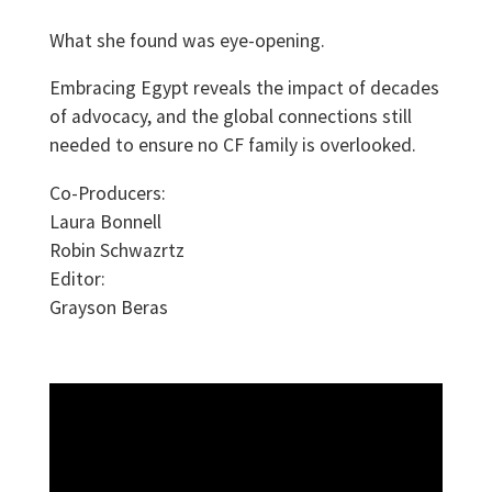
What she found was eye-opening.
Embracing Egypt reveals the impact of decades
of advocacy, and the global connections still
needed to ensure no CF family is overlooked.
Co-Producers:
Laura Bonnell
Robin Schwazrtz
Editor:
Grayson Beras