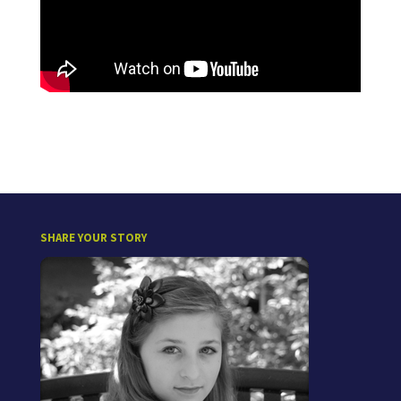
SHARE YOUR STORY