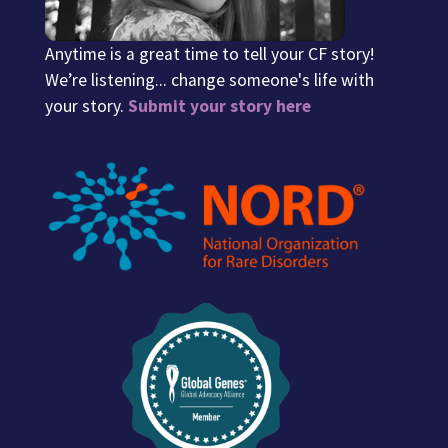
Anytime is a great time to tell your CF story!
We’re listening... change someone's life with
your story.
Submit your story here