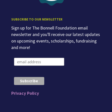
SUBSCRIBE TO OUR NEWSLETTER
Sign up for The Bonnell Foundation email
newsletter and you’ll receive our latest updates
on upcoming events, scholarships, fundraising
and more!
Privacy Policy