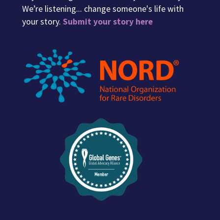
We’re listening... change someone's life with
your story.
Submit your story here