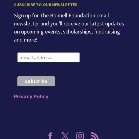
SUBSCRIBE TO OUR NEWSLETTER
Sign up for The Bonnell Foundation email
newsletter and you’ll receive our latest updates
on upcoming events, scholarships, fundraising
and more!
Privacy Policy