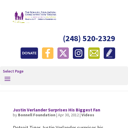
(248) 520-2329
Select Page
Justin Verlander Surprises His Biggest Fan
by
Bonnell Foundation
|
Apr 30, 2012
|
Videos
Detroit Tiger Justin Verlander surprises his