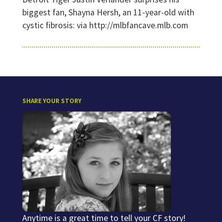
biggest fan, Shayna Hersh, an 11-year-old with
cystic fibrosis: via http://mlbfancave.mlb.com
SHARE YOUR STORY
Anytime is a great time to tell your CF story!