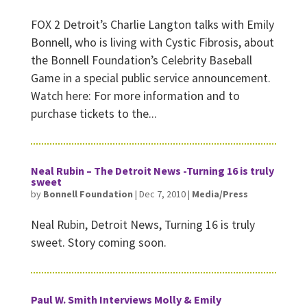
FOX 2 Detroit’s Charlie Langton talks with Emily
Bonnell, who is living with Cystic Fibrosis, about
the Bonnell Foundation’s Celebrity Baseball
Game in a special public service announcement.
Watch here: For more information and to
purchase tickets to the...
Neal Rubin – The Detroit News -Turning 16 is truly
sweet
by
Bonnell Foundation
|
Dec 7, 2010
|
Media/Press
Neal Rubin, Detroit News, Turning 16 is truly
sweet. Story coming soon.
Paul W. Smith Interviews Molly & Emily