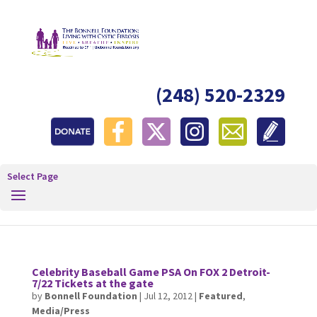
(248) 520-2329
Select Page
Celebrity Baseball Game PSA On FOX 2 Detroit-
7/22 Tickets at the gate
by
Bonnell Foundation
|
Jul 12, 2012
|
Featured
,
Media/Press