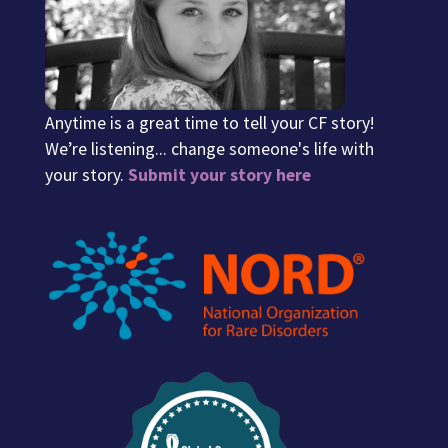
Anytime is a great time to tell your CF story!
We’re listening... change someone's life with
your story.
Submit your story here