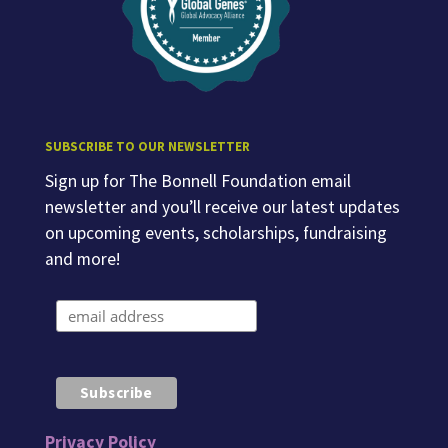
SUBSCRIBE TO OUR NEWSLETTER
Sign up for The Bonnell Foundation email
newsletter and you’ll receive our latest updates
on upcoming events, scholarships, fundraising
and more!
Privacy Policy