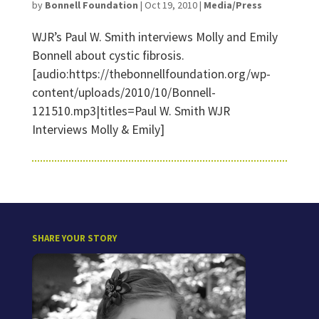
by
Bonnell Foundation
|
Oct 19, 2010
|
Media/Press
WJR’s Paul W. Smith interviews Molly and Emily
Bonnell about cystic fibrosis.
[audio:https://thebonnellfoundation.org/wp-
content/uploads/2010/10/Bonnell-
121510.mp3|titles=Paul W. Smith WJR
Interviews Molly & Emily]
SHARE YOUR STORY