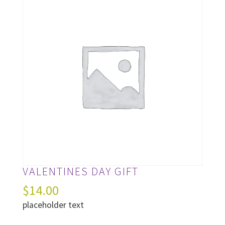
VALENTINES DAY GIFT
$
14.00
placeholder text