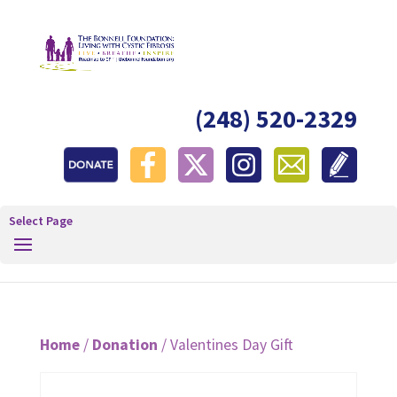
(248) 520-2329
Select Page
Home
/
Donation
/ Valentines Day Gift