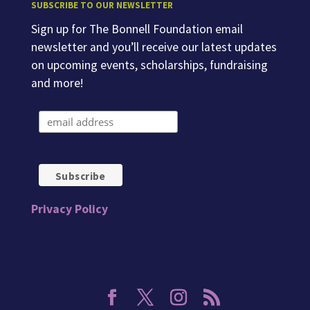
SUBSCRIBE TO OUR NEWSLETTER
Sign up for The Bonnell Foundation email
newsletter and you’ll receive our latest updates
on upcoming events, scholarships, fundraising
and more!
Privacy Policy