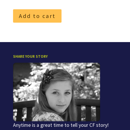
Add to cart
SHARE YOUR STORY
Anytime is a great time to tell your CF story!