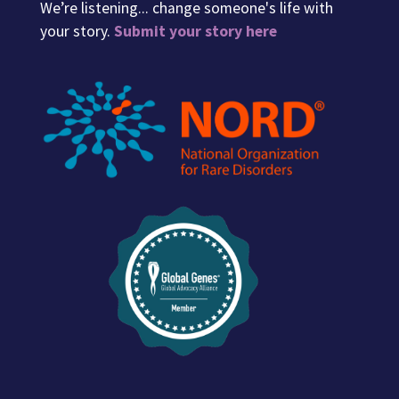
We’re listening... change someone's life with
your story.
Submit your story here