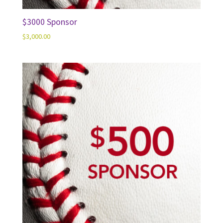
$3000 Sponsor
$
3,000.00