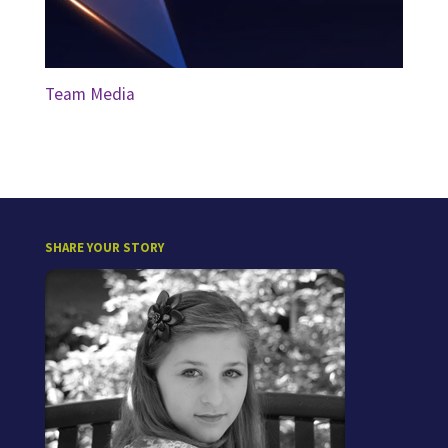
Team Media
SHARE YOUR STORY