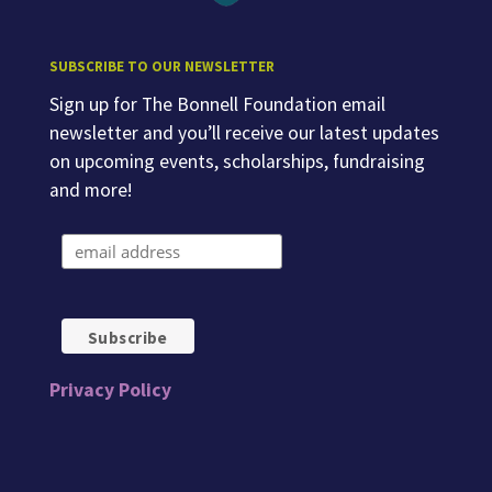
SUBSCRIBE TO OUR NEWSLETTER
Sign up for The Bonnell Foundation email
newsletter and you’ll receive our latest updates
on upcoming events, scholarships, fundraising
and more!
Privacy Policy