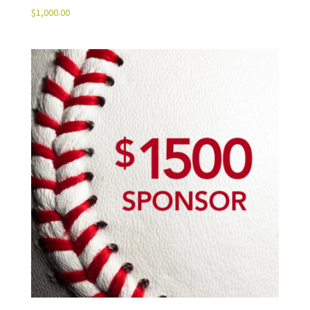
$
1,000.00