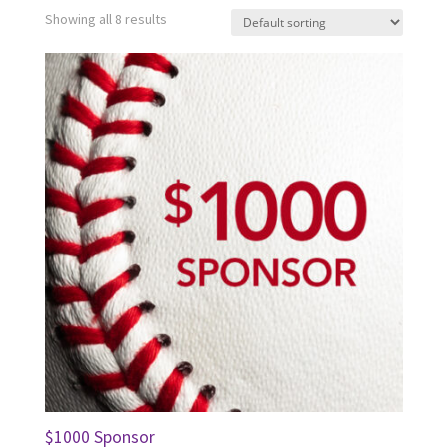
Showing all 8 results
$1000 Sponsor