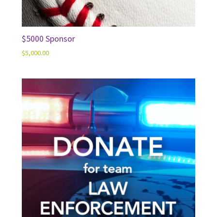
$5000 Sponsor
$
5,000.00