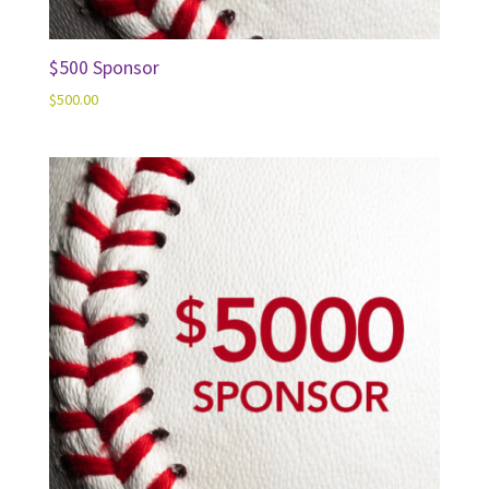
$500 Sponsor
$
500.00