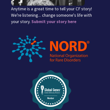
Anytime is a great time to tell your CF story!
We’re listening... change someone's life with
your story.
Submit your story here