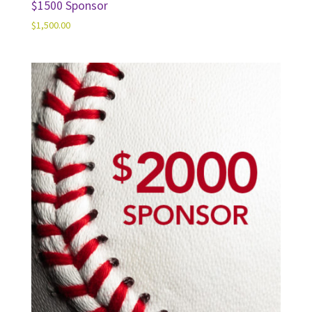
$1500 Sponsor
$
1,500.00