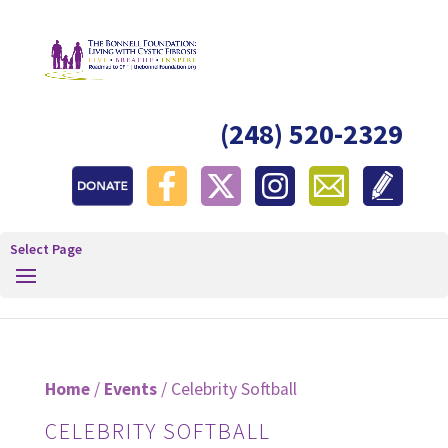
(248) 520-2329
Select Page
Home
/
Events
/ Celebrity Softball
CELEBRITY SOFTBALL