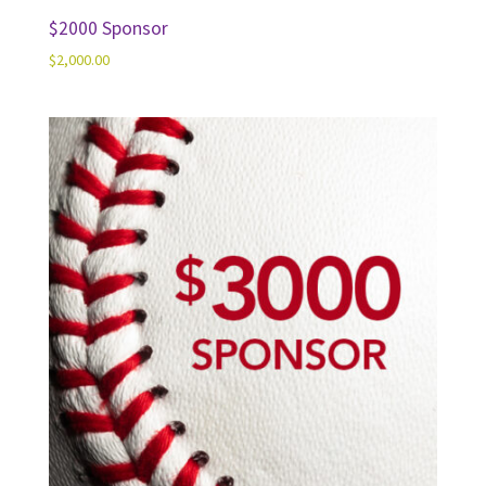
$2000 Sponsor
$
2,000.00