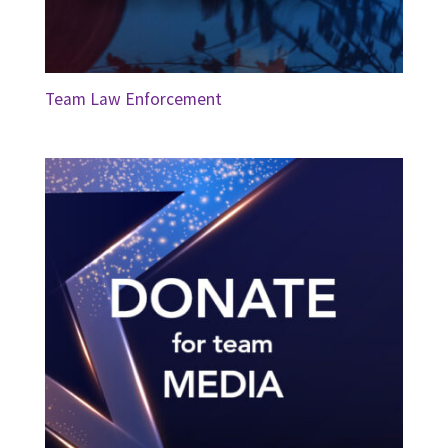
Team Law Enforcement