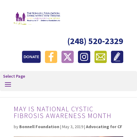
(248) 520-2329
Select Page
MAY IS NATIONAL CYSTIC
FIBROSIS AWARENESS MONTH
by
Bonnell Foundation
|
May 3, 2019
|
Advocating for CF