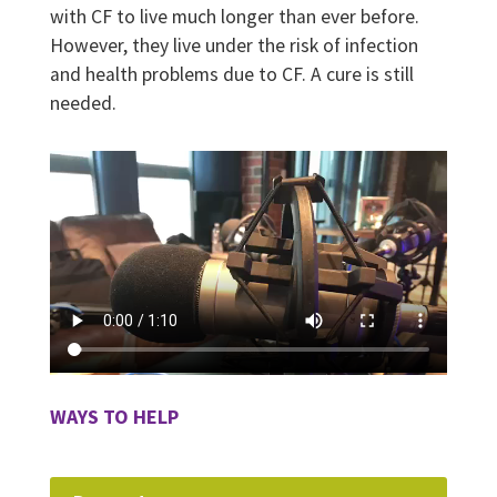
with CF to live much longer than ever before.
However, they live under the risk of infection
and health problems due to CF. A cure is still
needed.
WAYS TO HELP