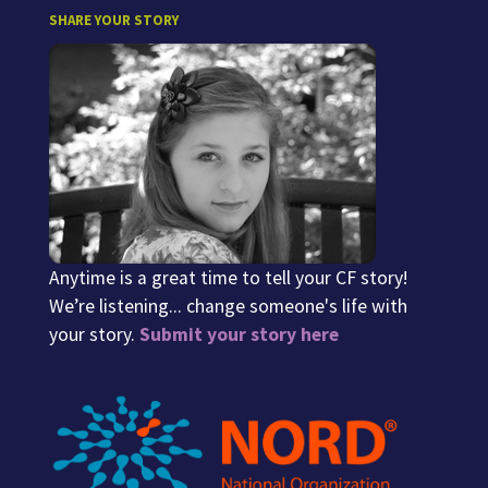
SHARE YOUR STORY
Anytime is a great time to tell your CF story!
We’re listening... change someone's life with
your story.
Submit your story here