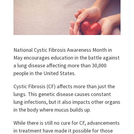
National Cystic Fibrosis Awareness Month in
May encourages education in the battle against
a lung disease affecting more than 30,000
people in the United States.
Cystic Fibrosis (CF) affects more than just the
lungs. This genetic disease causes constant
lung infections, but it also impacts other organs
in the body where mucus builds up.
While there is still no cure for CF, advancements
in treatment have made it possible for those