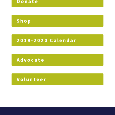
Donate
Shop
2019-2020 Calendar
Advocate
Volunteer