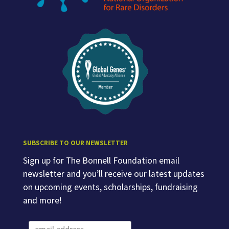
SUBSCRIBE TO OUR NEWSLETTER
Sign up for The Bonnell Foundation email
newsletter and you’ll receive our latest updates
on upcoming events, scholarships, fundraising
and more!