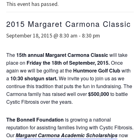
This event has passed.
2015 Margaret Carmona Classic
September 18, 2015 @ 8:30 am
-
8:30 pm
The
15th annual
Margaret Carmona Classic
will take
place on
Friday the 18th of September, 2015.
Once
again we will be golfing at the
Huntmore Golf Club
with
a
10:30 shotgun start.
We invite you to join us as we
continue this tradition that puts the fun in fundraising. The
Carmona family has raised well over
$500,000
to battle
Cystic Fibrosis over the years.
The Bonnell Foundation
is growing a national
reputation for assisting families living with Cystic Fibrosis.
Our
Margaret Carmona Academic Scholarships
now