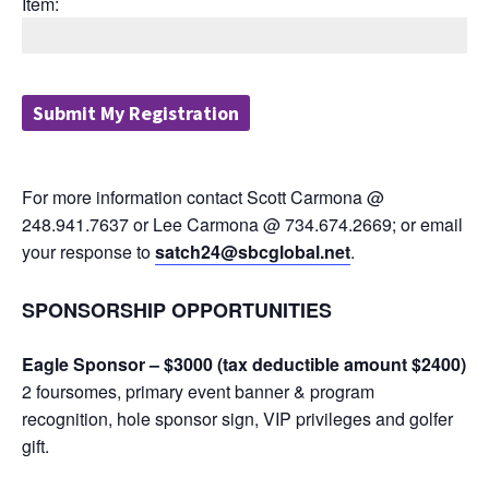
Item:
For more information contact Scott Carmona @
248.941.7637 or Lee Carmona @ 734.674.2669; or email
your response to
satch24@sbcglobal.net
.
SPONSORSHIP OPPORTUNITIES
Eagle Sponsor – $3000 (tax deductible amount $2400)
2 foursomes, primary event banner & program
recognition, hole sponsor sign, VIP privileges and golfer
gift.