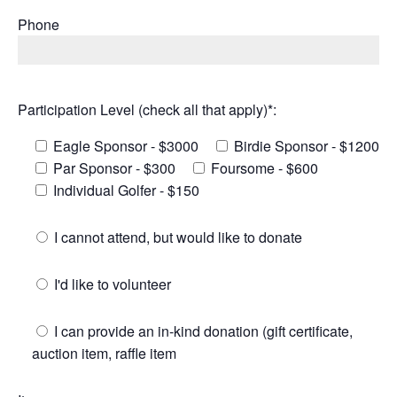
Phone
Participation Level (check all that apply)*:
Eagle Sponsor - $3000
Birdie Sponsor - $1200
Par Sponsor - $300
Foursome - $600
Individual Golfer - $150
I cannot attend, but would like to donate
I'd like to volunteer
I can provide an in-kind donation (gift certificate,
auction item, raffle item