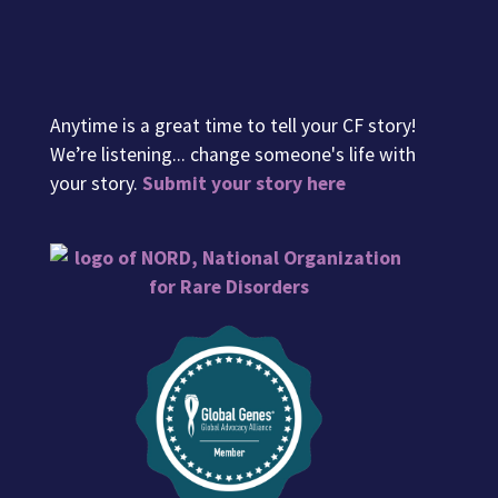
Anytime is a great time to tell your CF story!
We’re listening... change someone's life with
your story.
Submit your story here