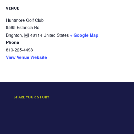
VENUE
Huntmore Golf Club
9595 Estancia Rd
Brighton
,
MI
48114
United States
+ Google Map
Phone
810-225-4498
View Venue Website
SHARE YOUR STORY