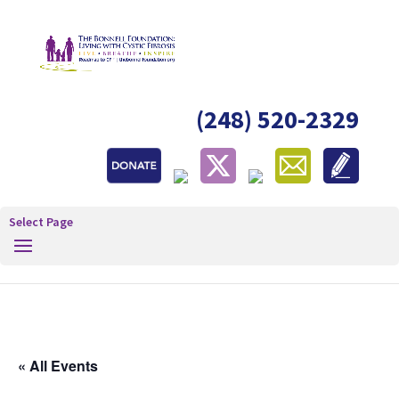
(248) 520-2329
Select Page
« All Events