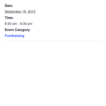
Date:
September 18, 2015
Time:
8:30 am - 8:30 pm
Event Category:
Fundraising