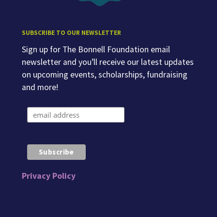
SUBSCRIBE TO OUR NEWSLETTER
Sign up for The Bonnell Foundation email
newsletter and you’ll receive our latest updates
on upcoming events, scholarships, fundraising
and more!
Privacy Policy