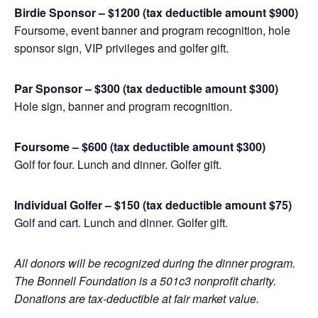
Birdie Sponsor – $1200 (tax deductible amount $900)
Foursome, event banner and program recognition, hole
sponsor sign, VIP privileges and golfer gift.
Par Sponsor – $300 (tax deductible amount $300)
Hole sign, banner and program recognition.
Foursome – $600 (tax deductible amount $300)
Golf for four. Lunch and dinner. Golfer gift.
Individual Golfer – $150 (tax deductible amount $75)
Golf and cart. Lunch and dinner. Golfer gift.
All donors will be recognized during the dinner program.
The Bonnell Foundation is a 501c3 nonprofit charity.
Donations are tax-deductible at fair market value.