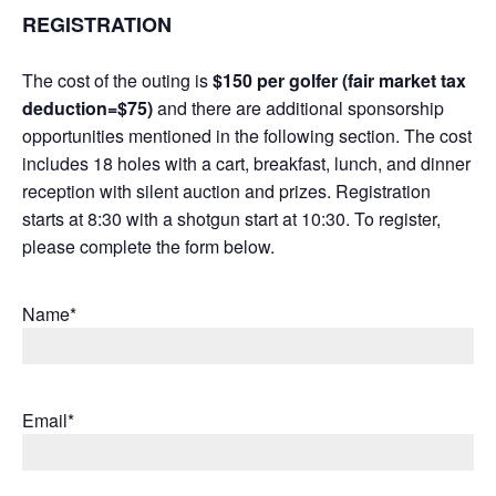
REGISTRATION
The cost of the outing is
$150 per golfer (fair market tax
deduction=$75)
and there are additional sponsorship
opportunities mentioned in the following section. The cost
includes 18 holes with a cart, breakfast, lunch, and dinner
reception with silent auction and prizes. Registration
starts at 8:30 with a shotgun start at 10:30. To register,
please complete the form below.
Name*
Email*