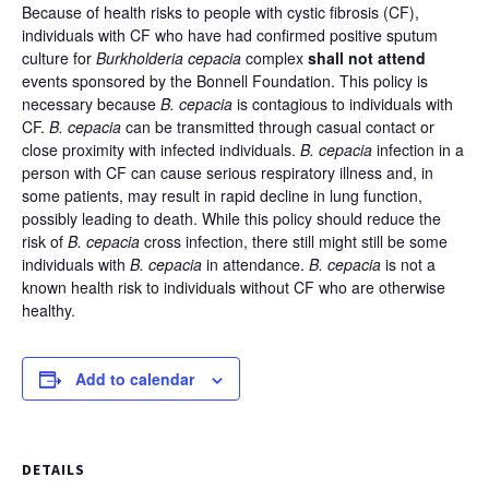
Because of health risks to people with cystic fibrosis (CF),
individuals with CF who have had confirmed positive sputum
culture for
Burkholderia cepacia
complex
shall not attend
events sponsored by the Bonnell Foundation. This policy is
necessary because
B. cepacia
is contagious to individuals with
CF.
B. cepacia
can be transmitted through casual contact or
close proximity with infected individuals.
B. cepacia
infection in a
person with CF can cause serious respiratory illness and, in
some patients, may result in rapid decline in lung function,
possibly leading to death. While this policy should reduce the
risk of
B. cepacia
cross infection, there still might still be some
individuals with
B. cepacia
in attendance.
B. cepacia
is not a
known health risk to individuals without CF who are otherwise
healthy.
Add to calendar
DETAILS