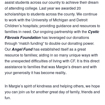
assist students across our country to achieve their dream
of attending college. Last year we awarded 20
scholarships to students across the county. We continue
to work with the University of Michigan and Detroit
Children’s hospitals; providing guidance and resources to
families in need. Our ongoing partnership with the
Cystic
Fibrosis Foundation
has leveraged our donations
through “match funding” to double our donating power.
Our
Angel Fund
has established itself as a great
resource to families; aiding in so many unique ways with
the unexpected difficulties of living with CF. It is this direct
assistance to families that was Margie’s dream and with
your generosity it has become reality
.
In Margie’s spirit of kindness and helping others, we hope
you can join us for another great day of family, friends and
fun.