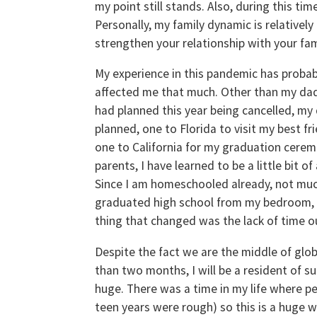
my point still stands. Also, during this ti
Personally, my family dynamic is relatively
strengthen your relationship with your fam
My experience in this pandemic has probab
affected me that much. Other than my dad
had planned this year being cancelled, my 
planned, one to Florida to visit my best f
one to California for my graduation cerem
parents, I have learned to be a little bit
Since I am homeschooled already, not much
graduated high school from my bedroom, (w
thing that changed was the lack of time o
Despite the fact we are the middle of global
than two months, I will be a resident of su
huge. There was a time in my life where pe
teen years were rough) so this is a huge wi