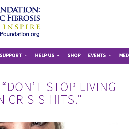
SUPPORT
HELP US
SHOP
EVENTS
MED
 “DON’T STOP LIVING
 CRISIS HITS.”