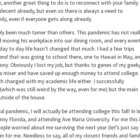
me, another great thing to do is to reconnect with your family.
 decent already, but even so there is always a need to
ily, even if everyone gets along already.
ly been much tamer than others. This pandemic has not real
 moving his workplace into our dining room, and every event
day to day life hasn’t changed that much. I had a few trips
riend that was going to school there, one to Hawaii in May, a
ony. Obviously I lost my job, but thanks to genes of my geek
 of a miser and have saved up enough money to attend college.
 changed with my academic life either. I successfully
hich was still weird by the way, even for me) but the main
utside of the house.
 pandemic, I will actually be attending college this fall! In l
nny Florida, and attending Ave Maria University. For me this 
ople worried about me surviving the next year (let’s just say
n for me. Needless to say, all of my closest friends and fami