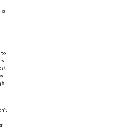
 is
 to
ho
ost
my
gh
on’t
er