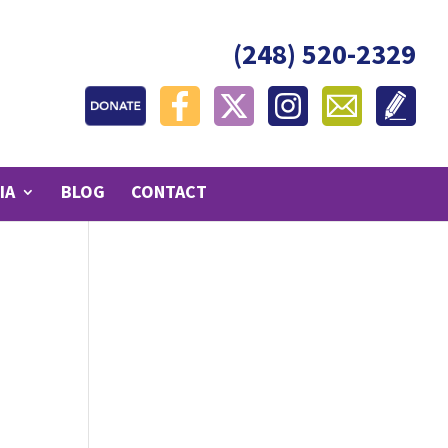
(248) 520-2329
IA
BLOG
CONTACT