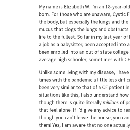
My name is Elizabeth W. I’m an 18-year-old 
born. For those who are unaware, Cystic Fib
the body, but especially the lungs and th
mucus that clogs the lungs and obstructs th
life to the fullest. So far in my last year 
a job as a babysitter, been accepted into
been enrolled into an out of state college 
average high schooler, sometimes with CF 
Unlike some living with my disease, I have 
times with the pandemic a little less diffi
been very similar to that of a CF patient i
situations like this, I also understand how
though there is quite literally
millions
of p
that feel alone. If I’d give any advice to r
though you can’t leave the house, you can 
them! Yes, I am aware that no one actually