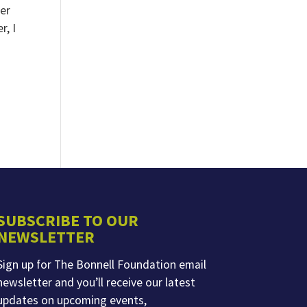
ter
r, I
SUBSCRIBE TO OUR
NEWSLETTER
Sign up for The Bonnell Foundation email
newsletter and you’ll receive our latest
updates on upcoming events,