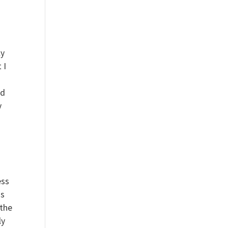
ly
 I
nd
y
ess
is
 the
ly