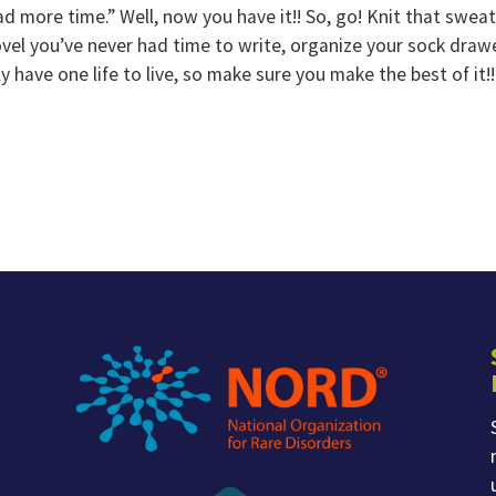
ad more time.” Well, now you have it!! So, go! Knit that swea
vel you’ve never had time to write, organize your sock drawe
y have one life to live, so make sure you make the best of it!!