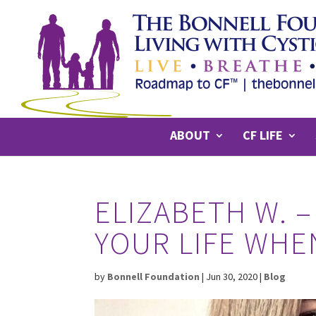
ABOUT
CF LIFE
ELIZABETH W. –
YOUR LIFE WHEN
by
Bonnell Foundation
|
Jun 30, 2020
|
Blog