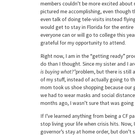
members couldn’t be more excited about m
pictured me accomplishing, even though th
even talk of doing tele-visits instead flyin
would get to stay in Florida for the entir
everyone can or will go to college this yea
grateful for my opportunity to attend.
Right now, I am in the “getting ready” pro
do than I thought. Since my sister and I ar
is buying what?”
problem, but there is still
of my stuff, instead of actually going to 
mom took us shoe shopping because our g
we had to wear masks and social distance,
months ago, I wasn’t sure that was going
If I’ve learned anything from being a CF p
stop living your life when crisis hits. Now,
governor’s stay at home order, but don’t 