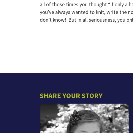
all of those times you thought “if only a h
you’ve always wanted to knit, write the no
don’t know! But in all seriousness, you onl
SHARE YOUR STORY