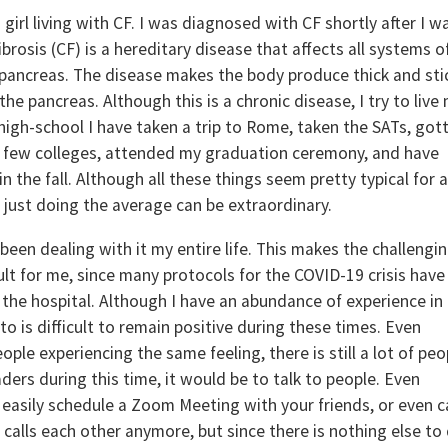
girl living with CF. I was diagnosed with CF shortly after I w
rosis (CF) is a hereditary disease that affects all systems o
e pancreas. The disease makes the body produce thick and sti
e pancreas. Although this is a chronic disease, I try to live
of high-school I have taken a trip to Rome, taken the SATs, got
 a few colleges, attended my graduation ceremony, and have
in the fall. Although all these things seem pretty typical for 
just doing the average can be extraordinary.
been dealing with it my entire life. This makes the challengi
cult for me, since many protocols for the COVID-19 crisis have
n the hospital. Although I have an abundance of experience in
 to is difficult to remain positive during these times. Even
eople experiencing the same feeling, there is still a lot of peo
eaders during this time, it would be to talk to people. Even
easily schedule a Zoom Meeting with your friends, or even ca
 calls each other anymore, but since there is nothing else to