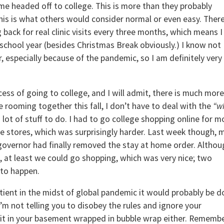
e headed off to college. This is more than they probably
is is what others would consider normal or even easy. There
g back for real clinic visits every three months, which means I
e school year (besides Christmas Break obviously.) I know not
r, especially because of the pandemic, so I am definitely very
cess of going to college, and I will admit, there is much more
e rooming together this fall, I don’t have to deal with the
“w
 a lot of stuff to do. I had to go college shopping online for m
the stores, which was surprisingly harder. Last week though, 
overnor had finally removed the stay at home order. Althou
 at least we could go shopping, which was very nice; two
 to happen.
atient in the midst of global pandemic it would probably be d
 I’m not telling you to disobey the rules and ignore your
sit in your basement wrapped in bubble wrap either. Rememb