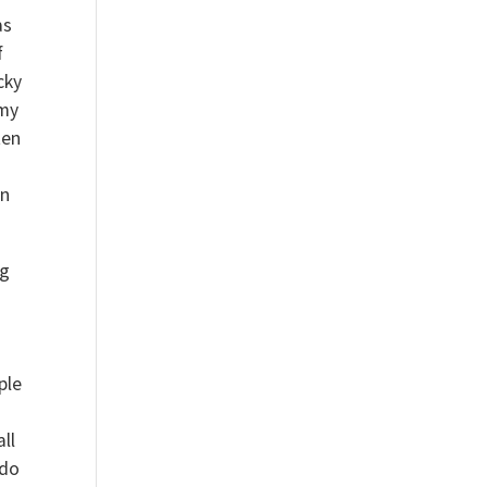
as
f
cky
 my
ten
an
ng
ple
ll
 do